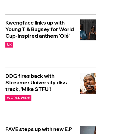
Kwengface links up with
Young T & Bugsey for World
Cup-inspired anthem ‘Olé’
UK
DDG fires back with
Streamer University diss
track, 'Mike STFU'!
WORLDWIDE
FAVE steps up with new E.P