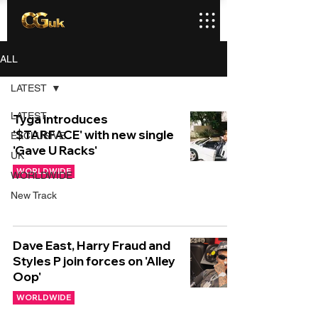
ALL
LATEST
LATEST
Tyga introduces
'$TARFACE' with new single
EXCLUSIVE
'Gave U Racks'
UK
WORLDWIDE
WORLDWIDE
New Track
Dave East, Harry Fraud and
Styles P join forces on 'Alley
Oop'
WORLDWIDE