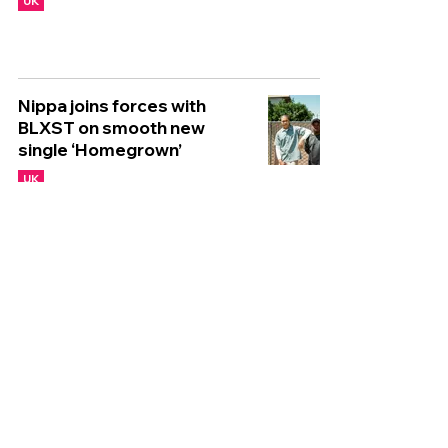
UK
Nippa joins forces with
BLXST on smooth new
single ‘Homegrown’
UK
Nia Archives recruits Jorja
Smith for captivating new
single ‘Get Me Down’
UK