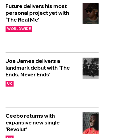
Future delivers his most
personal project yet with
‘The Real Me’
WORLDWIDE
Joe James delivers a
landmark debut with ‘The
Ends, Never Ends’
UK
Ceebo returns with
expansive new single
‘Revolut’