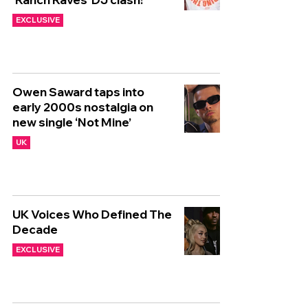
EXCLUSIVE
Owen Saward taps into
early 2000s nostalgia on
new single ‘Not Mine’
UK
UK Voices Who Defined The
Decade
EXCLUSIVE