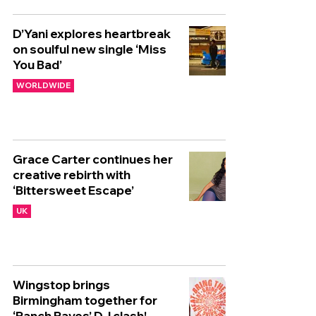
D’Yani explores heartbreak
on soulful new single ‘Miss
You Bad’
WORLDWIDE
Grace Carter continues her
creative rebirth with
‘Bittersweet Escape’
UK
Wingstop brings
Birmingham together for
‘Ranch Raves’ DJ clash!