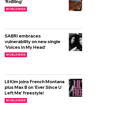
‘RnBling’
WORLDWIDE
SABRI embraces
vulnerability on new single
‘Voices In My Head’
WORLDWIDE
Lil Kim joins French Montana
plus Max B on 'Ever Since U
Left Me' freestyle!
WORLDWIDE