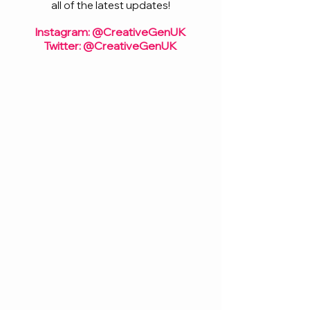
all of the latest updates!
Instagram: @CreativeGenUK
Twitter: @CreativeGenUK