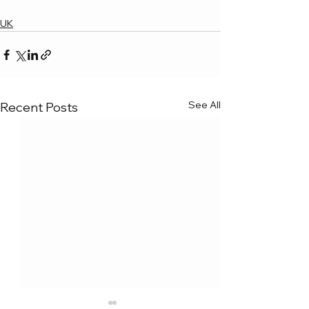
UK
See All
Recent Posts