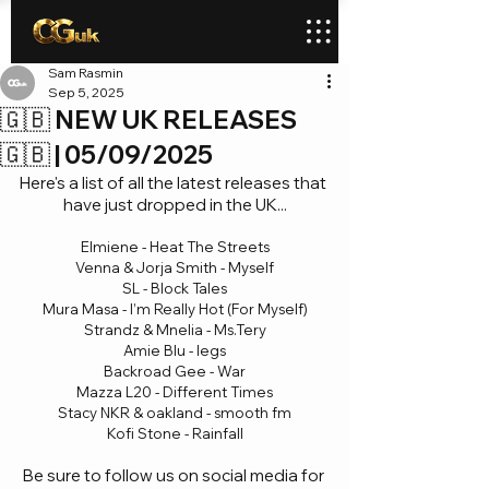
Sam Rasmin
Sep 5, 2025
🇬🇧 NEW UK RELEASES
🇬🇧 | 05/09/2025
Here's a list of all the latest releases that 
have just dropped in the UK...
Elmiene - Heat The Streets
Venna & Jorja Smith - Myself
SL - Block Tales
Mura Masa - I’m Really Hot (For Myself)
Strandz & Mnelia - Ms.Tery
Amie Blu - legs
Backroad Gee - War
Mazza L20 - Different Times
Stacy NKR & oakland - smooth fm
Kofi Stone - Rainfall
Be sure to follow us on social media for 