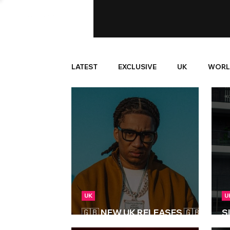
LATEST
EXCLUSIVE
UK
WORL
UK
U
🇬🇧 NEW UK RELEASES 🇬🇧 |
S
06/03/2026
pr