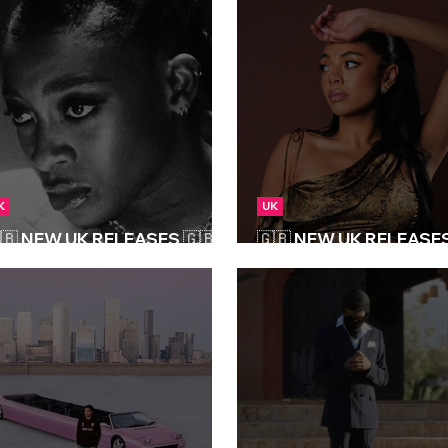
K
UK
🇧 NEW UK RELEASES 🇬🇧 |
🇬🇧 NEW UK RELEASES 
6/06/2025
25/04/2025