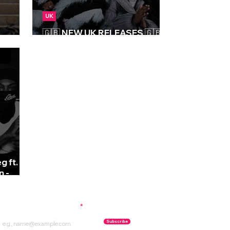
UK
🇬🇧 NEW UK RELEASES 🇬🇧 |
08/03/2024
g ft.
n -
ubscribe to our newsletter
Subscribe