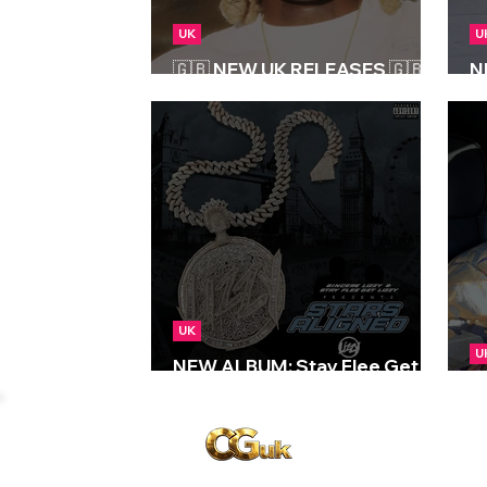
UK
U
🇬🇧 NEW UK RELEASES 🇬🇧 |
N
03/01/2025
Re
UK
U
NEW ALBUM: Stay Flee Get
Lizzy - Stars Aligned
N
Copyright © CGuk | 2026