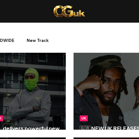
DWIDE
New Track
K
UK
L delivers powerful new
🇬🇧 NEW UK RELEASES 
oject 'Block Tales'
05/09/2025