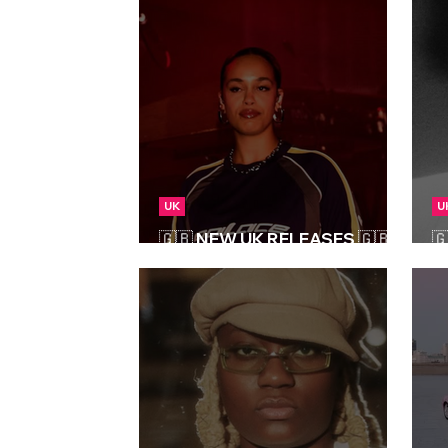
UK
U
🇬🇧 NEW UK RELEASES 🇬🇧 |

25/07/2025
0