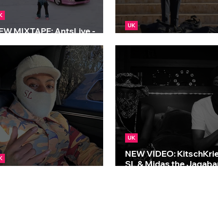
K
UK
EW MIXTAPE: AntsLive -
al Life
NEW: SL - Englaso
UK
NEW VIDEO: KitschKrie
K
SL & Midas the Jagaba
EW: SL - Tracey Beaker
Rainfall
S