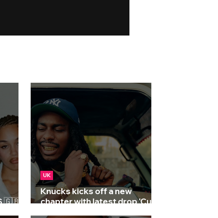
UK
Knucks kicks off a new
🇬🇧 |
chapter with latest drop 'Cut
Knuckles'