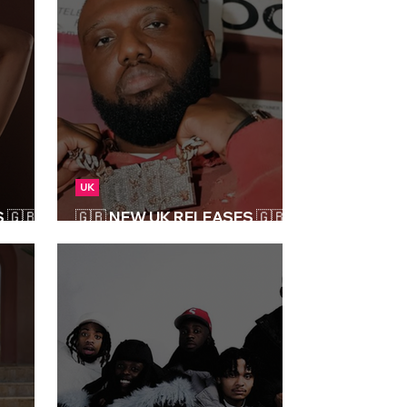
UK
🇬🇧 |
🇬🇧 NEW UK RELEASES 🇬🇧 |
04/04/2025