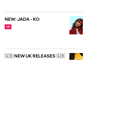
NEW: JADA - KO
UK
🇬🇧 NEW UK RELEASES 🇬🇧
| 08/12/2023
UK
Copyright © CGuk | 2026