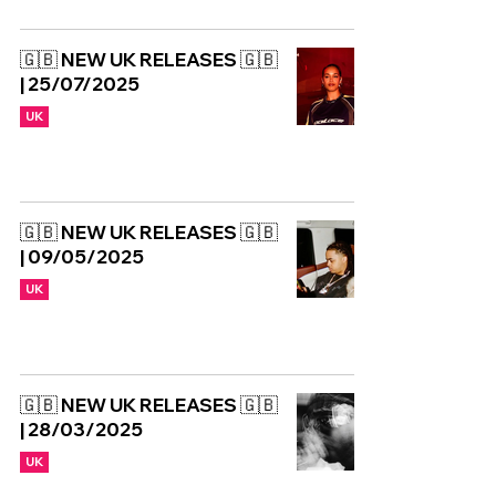
🇬🇧 NEW UK RELEASES 🇬🇧
| 25/07/2025
UK
🇬🇧 NEW UK RELEASES 🇬🇧
| 09/05/2025
UK
🇬🇧 NEW UK RELEASES 🇬🇧
| 28/03/2025
UK