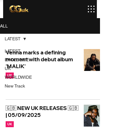
ALL
LATEST
LATEST
Venna marks a defining
moment with debut album
EXCLUSIVE
'MALIK'
UK
UK
WORLDWIDE
New Track
🇬🇧 NEW UK RELEASES 🇬🇧
| 05/09/2025
UK