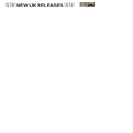
🇬🇧 NEW UK RELEASES 🇬🇧
| 08/11/2024
UK
NEW: Pa Salieu - Round &
Round
UK
🇬🇧 NEW UK RELEASES 🇬🇧
| 01/11/2024
UK