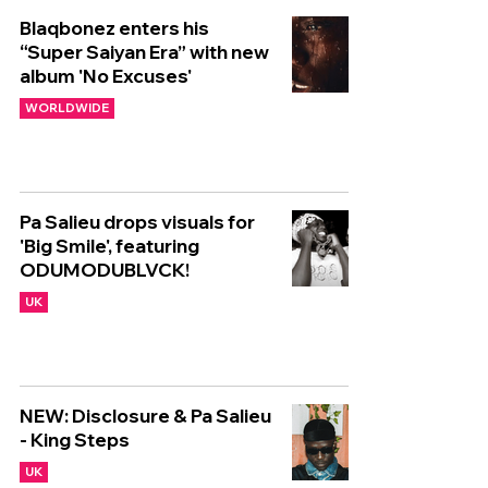
Blaqbonez enters his
“Super Saiyan Era” with new
album 'No Excuses'
WORLDWIDE
Pa Salieu drops visuals for
'Big Smile', featuring
ODUMODUBLVCK!
UK
NEW: Disclosure & Pa Salieu
- King Steps
UK