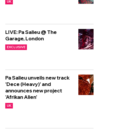
UK
LIVE: Pa Salieu @ The
Garage, London
EXCLUSIVE
Pa Salieu unveils new track
'Dece (Heavy)' and
announces new project
'Afrikan Alien'
UK