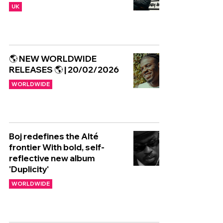
UK
🌎 NEW WORLDWIDE
RELEASES 🌎 | 20/02/2026
WORLDWIDE
Boj redefines the Alté
frontier With bold, self-
reflective new album
'Duplicity'
WORLDWIDE