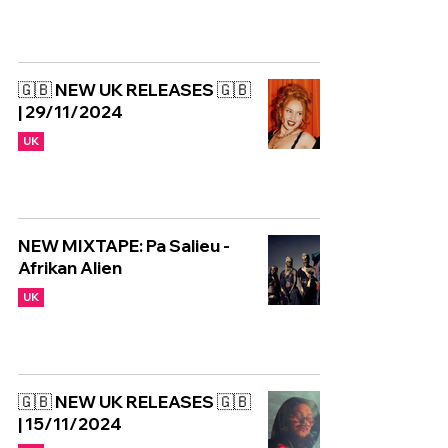
🇬🇧 NEW UK RELEASES 🇬🇧
| 29/11/2024
UK
NEW MIXTAPE: Pa Salieu -
Afrikan Alien
UK
🇬🇧 NEW UK RELEASES 🇬🇧
| 15/11/2024