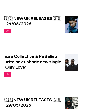
🇬🇧 NEW UK RELEASES 🇬🇧
| 26/06/2026
UK
Ezra Collective & Pa Salieu
unite on euphoric new single
‘Only Love’
UK
🇬🇧 NEW UK RELEASES 🇬🇧
| 29/05/2026