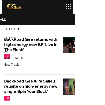
ALL
LATEST
LATEST
BackRoad Gee returns with
high-energy new E.P ‘Live In
EXCLUSIVE
The Flesh’
UK
UK
WORLDWIDE
New Track
BackRoad Gee & Pa Salieu
reunite on high-energy new
single ‘Spin Your Block’
UK