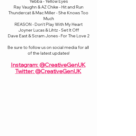
Yebba - Yellow Eyes
Ray Vaughn & AZ Chike - Hit and Run
Thundercat & Mac Miller - She Knows Too 
Much
REASON - Don’t Play With My Heart
Joyner Lucas & Lihtz - Set It Off
Dave East & Scram Jones - For The Love 2
Be sure to follow us on social media for all 
of the latest updates!
Instagram: @CreativeGenUK
Twitter: @CreativeGenUK