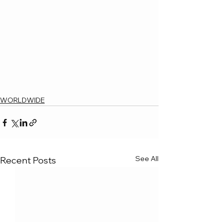
WORLDWIDE
See All
Recent Posts