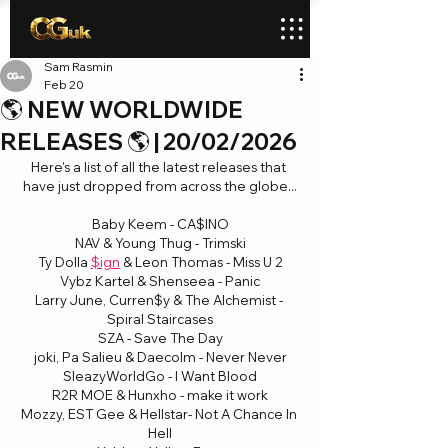
Sam Rasmin
Feb 20
🌎 NEW WORLDWIDE
RELEASES 🌎 | 20/02/2026
Here's a list of all the latest releases that 
have just dropped from across the globe...
Baby Keem - CA$INO
NAV & Young Thug - Trimski
Ty Dolla 
$ign
 & Leon Thomas - Miss U 2
Vybz Kartel & Shenseea - Panic
Larry June, Curren$y & The Alchemist - 
Spiral Staircases
SZA - Save The Day
joki, Pa Salieu & Daecolm - Never Never
SleazyWorldGo - I Want Blood
R2R MOE & Hunxho - make it work
Mozzy, EST Gee & Hellstar- Not A Chance In 
Hell