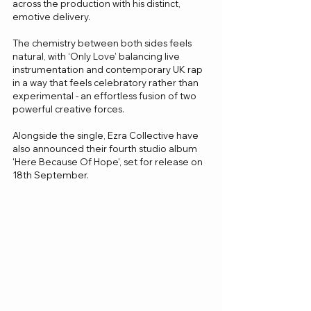
across the production with his distinct, 
emotive delivery.
The chemistry between both sides feels 
natural, with ‘Only Love’ balancing live 
instrumentation and contemporary UK rap 
in a way that feels celebratory rather than 
experimental - an effortless fusion of two 
powerful creative forces.
Alongside the single, Ezra Collective have 
also announced their fourth studio album 
'Here Because Of Hope', set for release on 
18th September. 