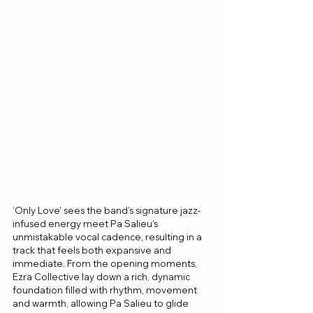
‘Only Love’ sees the band’s signature jazz-
infused energy meet Pa Salieu’s 
unmistakable vocal cadence, resulting in a 
track that feels both expansive and 
immediate. From the opening moments, 
Ezra Collective lay down a rich, dynamic 
foundation filled with rhythm, movement 
and warmth, allowing Pa Salieu to glide 