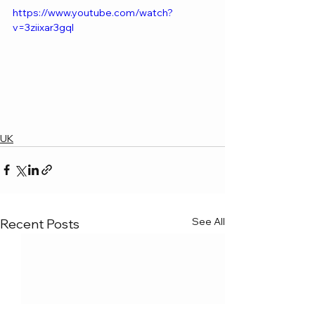
https://www.youtube.com/watch?
v=3ziixar3gqI
UK
See All
Recent Posts