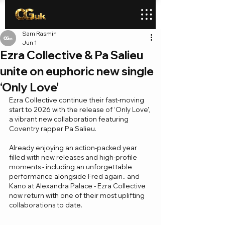
Sam Rasmin
Jun 1
Ezra Collective & Pa Salieu
unite on euphoric new single
‘Only Love’
Ezra Collective continue their fast-moving 
start to 2026 with the release of ‘Only Love’, 
a vibrant new collaboration featuring 
Coventry rapper Pa Salieu.
Already enjoying an action-packed year 
filled with new releases and high-profile 
moments - including an unforgettable 
performance alongside Fred again.. and 
Kano at Alexandra Palace - Ezra Collective 
now return with one of their most uplifting 
collaborations to date.