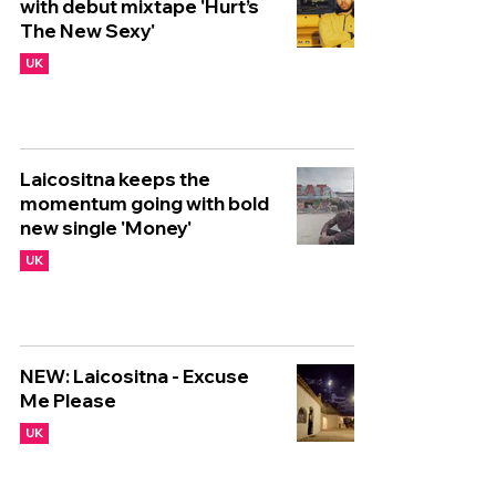
with debut mixtape 'Hurt’s
The New Sexy'
UK
Laicositna keeps the
momentum going with bold
new single 'Money'
UK
NEW: Laicositna - Excuse
Me Please
UK