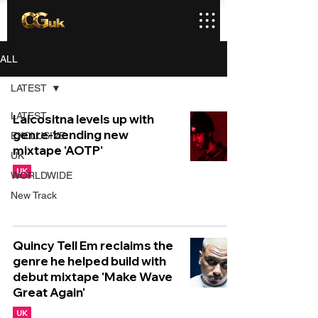
ALL
LATEST
LATEST
Laicositna levels up with
genre-bending new
EXCLUSIVE
mixtape 'AOTP'
UK
UK
WORLDWIDE
New Track
Quincy Tell Em reclaims the
genre he helped build with
debut mixtape 'Make Wave
Great Again'
UK