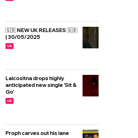
🇬🇧 NEW UK RELEASES 🇬🇧
| 30/05/2025
UK
Laicositna drops highly
anticipated new single 'Sit &
Go'
UK
Proph carves out his lane