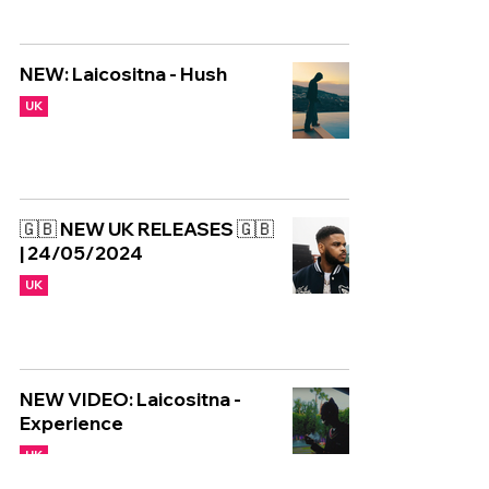
NEW: Laicositna - Hush
UK
🇬🇧 NEW UK RELEASES 🇬🇧
| 24/05/2024
UK
NEW VIDEO: Laicositna -
Experience
UK