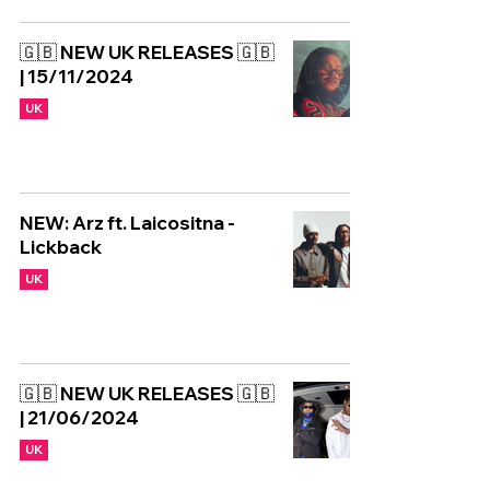
🇬🇧 NEW UK RELEASES 🇬🇧
| 15/11/2024
UK
NEW: Arz ft. Laicositna -
Lickback
UK
🇬🇧 NEW UK RELEASES 🇬🇧
| 21/06/2024
UK