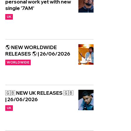
personal work yet with new
single ‘7AM’
UK
🌎 NEW WORLDWIDE
RELEASES 🌎 | 26/06/2026
WORLDWIDE
🇬🇧 NEW UK RELEASES 🇬🇧
| 26/06/2026
UK