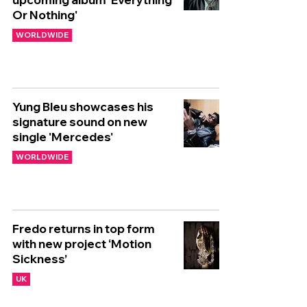
Or Nothing'
WORLDWIDE
Yung Bleu showcases his
signature sound on new
single 'Mercedes'
WORLDWIDE
Fredo returns in top form
with new project ‘Motion
Sickness’
UK