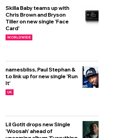
Skilla Baby teams up with
Chris Brown and Bryson
Tiller on new single 'Face
Card'
WORLDWIDE
namesbliss, Paul Stephan &
t.o link up for new single ‘Run
It’
UK
Lil Gotit drops new Single
'Woosah' ahead of
upcoming album 'Everything