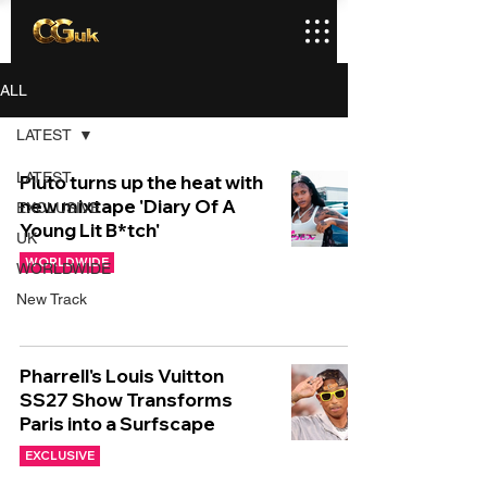
ALL
LATEST
LATEST
Pluto turns up the heat with
new mixtape 'Diary Of A
EXCLUSIVE
Young Lit B*tch'
UK
WORLDWIDE
WORLDWIDE
New Track
Pharrell's Louis Vuitton
SS27 Show Transforms
Paris into a Surfscape
EXCLUSIVE