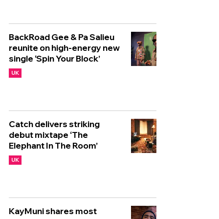
BackRoad Gee & Pa Salieu
reunite on high-energy new
single ‘Spin Your Block’
UK
Catch delivers striking
debut mixtape ‘The
Elephant In The Room’
UK
KayMuni shares most