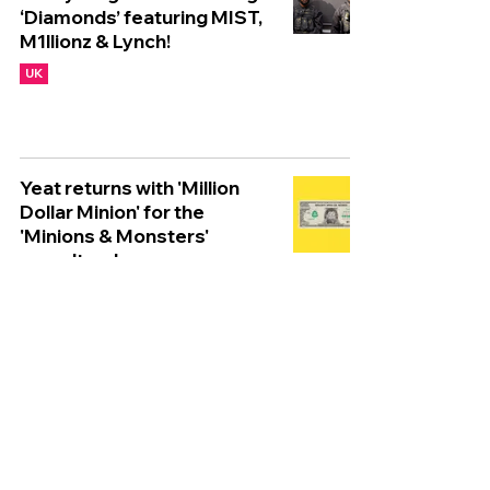
‘Diamonds’ featuring MIST,
M1llionz & Lynch!
UK
Yeat returns with 'Million
Dollar Minion' for the
'Minions & Monsters'
soundtrack
WORLDWIDE
Tyla unveils infectious new
single 'Is It Love' ahead of
'A*POP'
WORLDWIDE