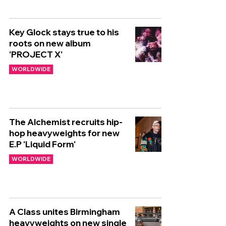
Key Glock stays true to his
roots on new album
'PROJECT X'
WORLDWIDE
The Alchemist recruits hip-
hop heavyweights for new
E.P 'Liquid Form'
WORLDWIDE
A Class unites Birmingham
heavyweights on new single