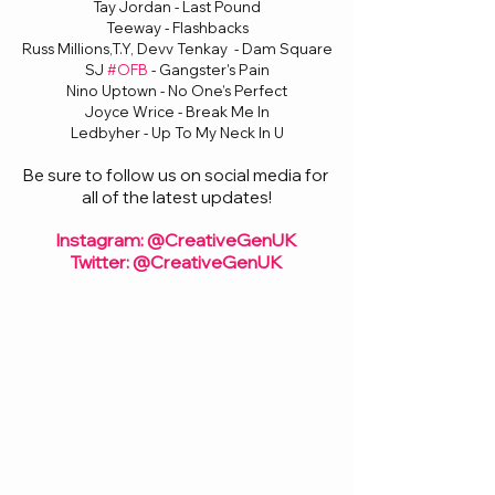
Tay Jordan - Last Pound
Teeway - Flashbacks
Russ Millions,T.Y, Devv Tenkay  - Dam Square
SJ 
#OFB
 - Gangster's Pain
Nino Uptown - No One’s Perfect
Joyce Wrice - Break Me In
Ledbyher - Up To My Neck In U
Be sure to follow us on social media for 
all of the latest updates!
Instagram: @CreativeGenUK
Twitter: @CreativeGenUK