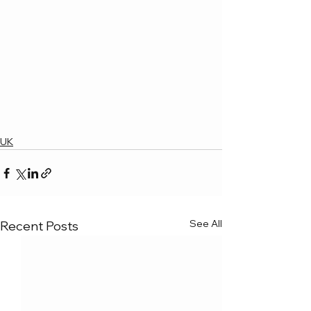
UK
See All
Recent Posts