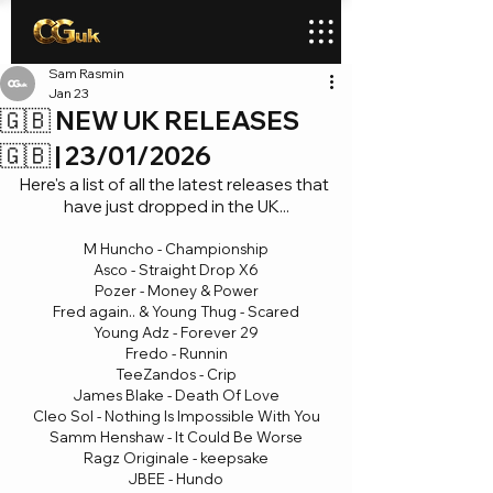
Sam Rasmin
Jan 23
🇬🇧 NEW UK RELEASES
🇬🇧 | 23/01/2026
Here's a list of all the latest releases that 
have just dropped in the UK...
M Huncho - Championship
Asco - Straight Drop X6
Pozer - Money & Power
Fred again.. & Young Thug - Scared
Young Adz - Forever 29
Fredo - Runnin
TeeZandos - Crip
James Blake - Death Of Love
Cleo Sol - Nothing Is Impossible With You
Samm Henshaw - It Could Be Worse
Ragz Originale - keepsake
JBEE - Hundo