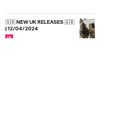
🇬🇧 NEW UK RELEASES 🇬🇧
| 12/04/2024
UK
Copyright © CGuk | 2026
HOME
EXCLUSIVE
UK
WORLD
Subscribe to our newsletter