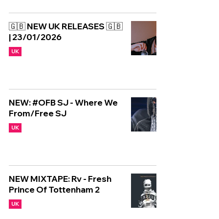
🇬🇧 NEW UK RELEASES 🇬🇧
| 23/01/2026
UK
NEW: #OFB SJ - Where We
From/Free SJ
UK
NEW MIXTAPE: Rv - Fresh
Prince Of Tottenham 2
UK