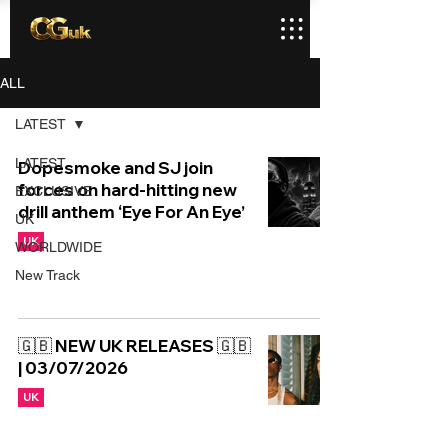
ALL
LATEST
LATEST
Dopesmoke and SJ join
forces on hard-hitting new
EXCLUSIVE
drill anthem ‘Eye For An Eye’
UK
UK
WORLDWIDE
New Track
🇬🇧 NEW UK RELEASES 🇬🇧
| 03/07/2026
UK