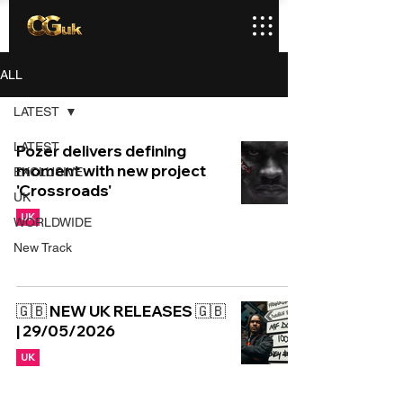
ALL
LATEST
LATEST
Pozer delivers defining
moment with new project
EXCLUSIVE
'Crossroads'
UK
UK
WORLDWIDE
New Track
🇬🇧 NEW UK RELEASES 🇬🇧
| 29/05/2026
UK