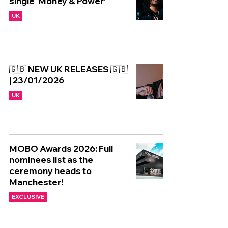
single ‘Money & Power’
UK
🇬🇧 NEW UK RELEASES 🇬🇧
| 23/01/2026
UK
MOBO Awards 2026: Full
nominees list as the
ceremony heads to
Manchester!
EXCLUSIVE