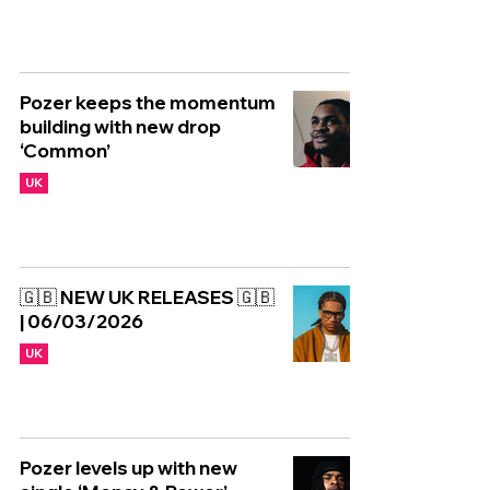
Pozer keeps the momentum
building with new drop
‘Common’
UK
🇬🇧 NEW UK RELEASES 🇬🇧
| 06/03/2026
UK
Pozer levels up with new