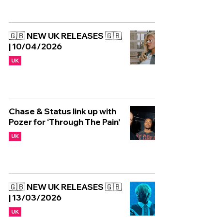
🇬🇧 NEW UK RELEASES 🇬🇧
| 10/04/2026
UK
Chase & Status link up with
Pozer for ‘Through The Pain’
UK
🇬🇧 NEW UK RELEASES 🇬🇧
| 13/03/2026
UK