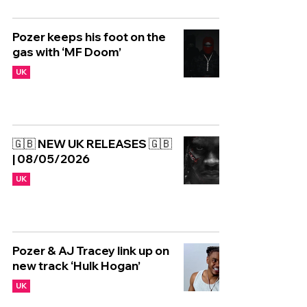
Pozer keeps his foot on the
gas with ‘MF Doom’
UK
🇬🇧 NEW UK RELEASES 🇬🇧
| 08/05/2026
UK
Pozer & AJ Tracey link up on
new track ‘Hulk Hogan’
UK