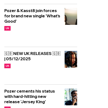
Pozer & Kasst8 join forces
for brand new single 'What’s
Good'
UK
🇬🇧 NEW UK RELEASES 🇬🇧
| 05/12/2025
UK
Pozer cements his status
with hard-hitting new
release 'Jersey King'