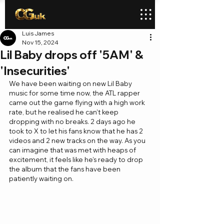
Luis James
Nov 15, 2024
Lil Baby drops off '5AM' &
'Insecurities'
We have been waiting on new Lil Baby 
music for some time now, the ATL rapper 
came out the game flying with a high work 
rate, but he realised he can’t keep 
dropping with no breaks. 2 days ago he 
took to X to let his fans know that he has 2 
videos and 2 new tracks on the way. As you 
can imagine that was met with heaps of 
excitement, it feels like he’s ready to drop 
the album that the fans have been 
patiently waiting on.