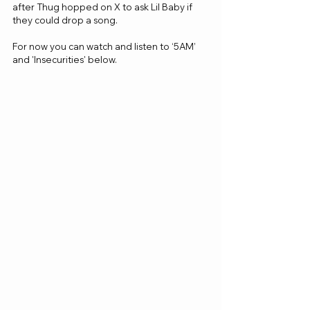
after Thug hopped on X to ask Lil Baby if 
they could drop a song. 
For now you can watch and listen to ‘5AM’  
and 'Insecurities' below.