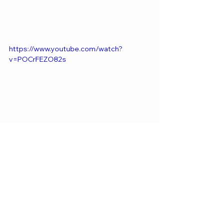
https://www.youtube.com/watch?
v=POCrFEZO82s
WORLDWIDE
See All
Recent Posts