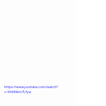
https://www.youtube.com/watch?
v=KhhN6m7Lfyw