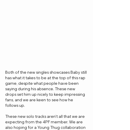
Both of the new singles showcases Baby still 
has what it takes to be at the top of this rap 
game, despite what people have been 
saying during his absence. These new 
drops set him up nicely to keep impressing 
fans, and we are keen to see how he 
follows up.
These new solo tracks aren’t all that we are 
expecting from the 4PF member. We are 
also hoping for a Young Thug collaboration 