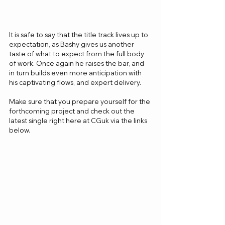
It is safe to say that the title track lives up to 
expectation, as Bashy gives us another 
taste of what to expect from the full body 
of work. Once again he raises the bar, and 
in turn builds even more anticipation with 
his captivating flows, and expert delivery.
Make sure that you prepare yourself for the 
forthcoming project and check out the 
latest single right here at CGuk via the links 
below.