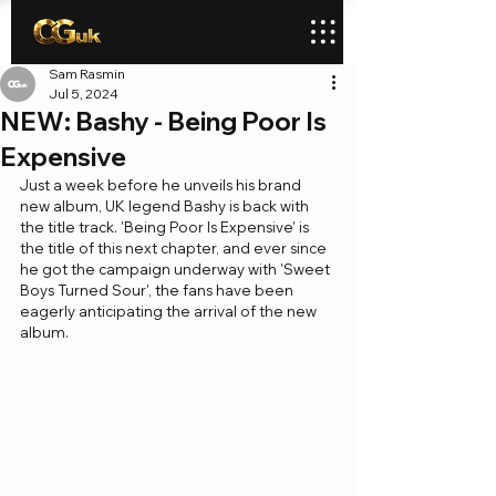
Sam Rasmin
Jul 5, 2024
NEW: Bashy - Being Poor Is
Expensive
Just a week before he unveils his brand 
new album, UK legend Bashy is back with 
the title track. 'Being Poor Is Expensive' is 
the title of this next chapter, and ever since 
he got the campaign underway with 'Sweet 
Boys Turned Sour', the fans have been 
eagerly anticipating the arrival of the new 
album.