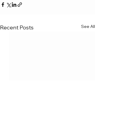
See All
Recent Posts