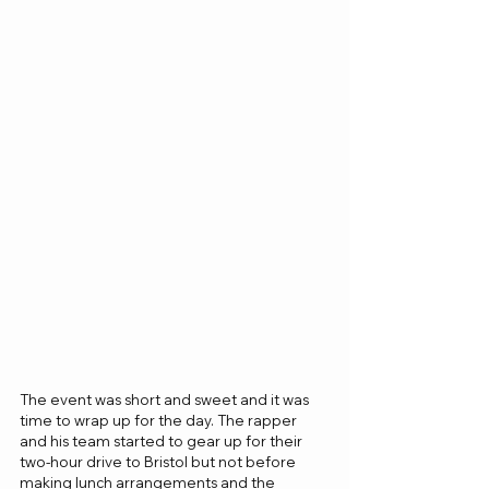
The event was short and sweet and it was 
time to wrap up for the day. The rapper 
and his team started to gear up for their 
two-hour drive to Bristol but not before 
making lunch arrangements and the 