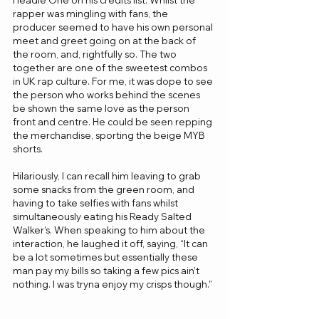
rapper was mingling with fans, the 
producer seemed to have his own personal 
meet and greet going on at the back of 
the room, and, rightfully so. The two 
together are one of the sweetest combos 
in UK rap culture. For me, it was dope to see 
the person who works behind the scenes 
be shown the same love as the person 
front and centre. He could be seen repping 
the merchandise, sporting the beige MYB 
shorts. 
Hilariously, I can recall him leaving to grab 
some snacks from the green room, and 
having to take selfies with fans whilst 
simultaneously eating his Ready Salted 
Walker’s. When speaking to him about the 
interaction, he laughed it off, saying, “It can 
be a lot sometimes but essentially these 
man pay my bills so taking a few pics ain’t 
nothing. I was tryna enjoy my crisps though.”