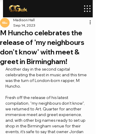
Madison Hall
Sep 14, 2023
M Huncho celebrates the
release of 'my neighbours
don't know' with meet &
greet in Birmingham!
Another day in the second capital 
celebrating the best in music and this time 
was the turn of London-born rapper, M 
Huncho. 
Fresh off the release of his latest 
compilation, “my neighbours don’t know”, 
we returned to Art. Quarter for another 
immersive meet and greet experience, 
and, with other big names ready to set up 
shop in the Birmingham venue for their 
events, it’s safe to say that owner Jordan 