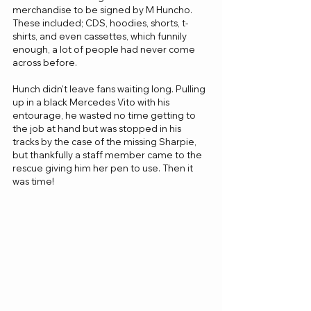
merchandise to be signed by M Huncho. 
These included; CDS, hoodies, shorts, t-
shirts, and even cassettes, which funnily 
enough, a lot of people had never come 
across before.
Hunch didn’t leave fans waiting long. Pulling 
up in a black Mercedes Vito with his 
entourage, he wasted no time getting to 
the job at hand but was stopped in his 
tracks by the case of the missing Sharpie, 
but thankfully a staff member came to the 
rescue giving him her pen to use. Then it 
was time!