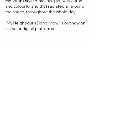
MF Doom-style mask, his spirit was vibrant 
and colourful and that radiated all around 
the space, throughout the whole day. 
“My Neighbour’s Don’t Know” is out now on 
all major digital platforms. 