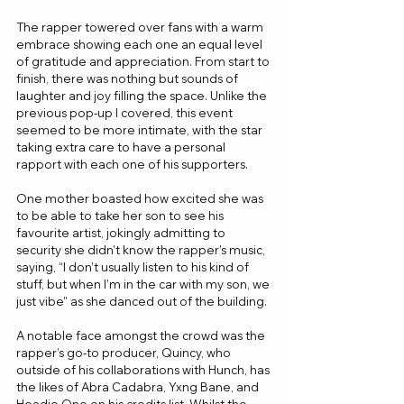
The rapper towered over fans with a warm 
embrace showing each one an equal level 
of gratitude and appreciation. From start to 
finish, there was nothing but sounds of 
laughter and joy filling the space. Unlike the 
previous pop-up I covered, this event 
seemed to be more intimate, with the star 
taking extra care to have a personal 
rapport with each one of his supporters. 
One mother boasted how excited she was 
to be able to take her son to see his 
favourite artist, jokingly admitting to 
security she didn’t know the rapper’s music, 
saying, “I don’t usually listen to his kind of 
stuff, but when I’m in the car with my son, we 
just vibe” as she danced out of the building. 
A notable face amongst the crowd was the 
rapper’s go-to producer, Quincy, who 
outside of his collaborations with Hunch, has 
the likes of Abra Cadabra, Yxng Bane, and 
Headie One on his credits list. Whilst the 