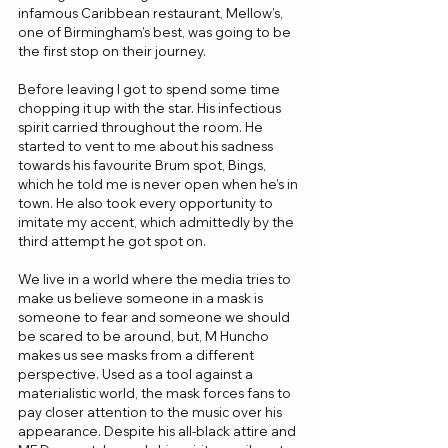
infamous Caribbean restaurant, Mellow’s, 
one of Birmingham’s best, was going to be 
the first stop on their journey.
Before leaving I got to spend some time 
chopping it up with the star. His infectious 
spirit carried throughout the room. He 
started to vent to me about his sadness 
towards his favourite Brum spot, Bings, 
which he told me is never open when he’s in 
town. He also took every opportunity to 
imitate my accent, which admittedly by the 
third attempt he got spot on. 
We live in a world where the media tries to 
make us believe someone in a mask is 
someone to fear and someone we should 
be scared to be around, but, M Huncho 
makes us see masks from a different 
perspective. Used as a tool against a 
materialistic world, the mask forces fans to 
pay closer attention to the music over his 
appearance. Despite his all-black attire and 