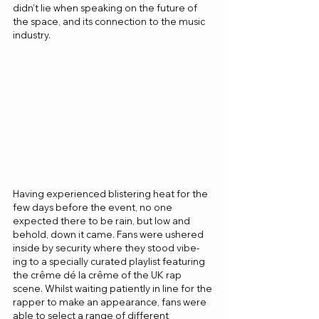
didn’t lie when speaking on the future of 
the space, and its connection to the music 
industry. 
Having experienced blistering heat for the 
few days before the event, no one 
expected there to be rain, but low and 
behold, down it came. Fans were ushered 
inside by security where they stood vibe-
ing to a specially curated playlist featuring 
the crême dé la crême of the UK rap 
scene. Whilst waiting patiently in line for the 
rapper to make an appearance, fans were 
able to select a range of different 