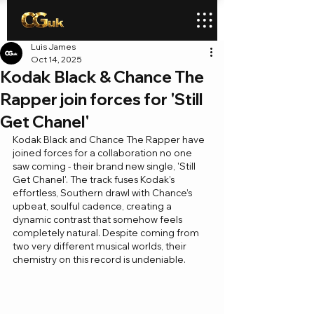
Luis James
Oct 14, 2025
Kodak Black & Chance The
Rapper join forces for 'Still
Get Chanel'
Kodak Black and Chance The Rapper have 
joined forces for a collaboration no one 
saw coming - their brand new single, 'Still 
Get Chanel'. The track fuses Kodak’s 
effortless, Southern drawl with Chance’s 
upbeat, soulful cadence, creating a 
dynamic contrast that somehow feels 
completely natural. Despite coming from 
two very different musical worlds, their 
chemistry on this record is undeniable.