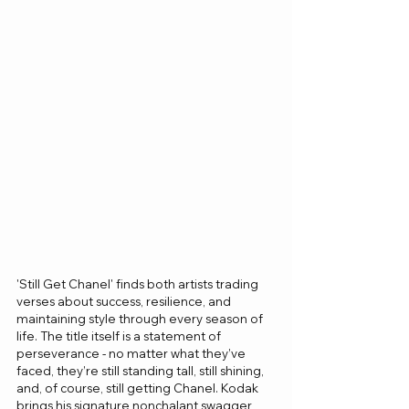
'Still Get Chanel' finds both artists trading 
verses about success, resilience, and 
maintaining style through every season of 
life. The title itself is a statement of 
perseverance - no matter what they’ve 
faced, they’re still standing tall, still shining, 
and, of course, still getting Chanel. Kodak 
brings his signature nonchalant swagger, 