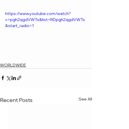
https://www.youtube.com/watch?
v=pgh2qgdVWTs&list=RDpgh2qgdVWTs
&start_radio=1
WORLDWIDE
See All
Recent Posts