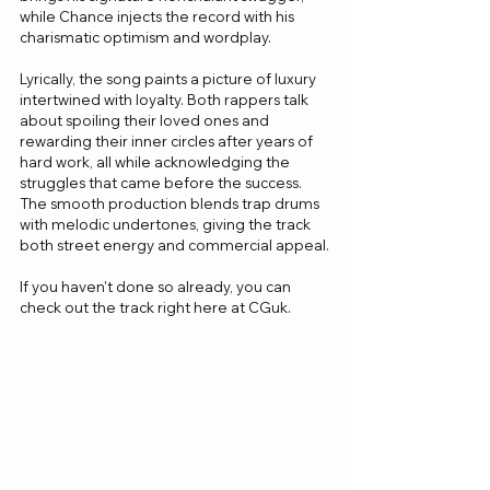
while Chance injects the record with his 
charismatic optimism and wordplay.
Lyrically, the song paints a picture of luxury 
intertwined with loyalty. Both rappers talk 
about spoiling their loved ones and 
rewarding their inner circles after years of 
hard work, all while acknowledging the 
struggles that came before the success. 
The smooth production blends trap drums 
with melodic undertones, giving the track 
both street energy and commercial appeal.
If you haven't done so already, you can 
check out the track right here at CGuk.