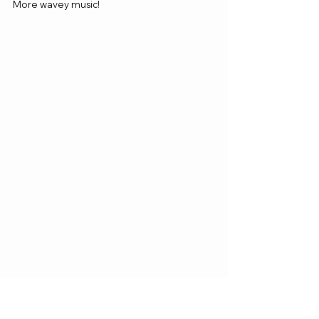
More wavey music! 
https://www.youtube.com/watch?
v=DUZKROvqa7A