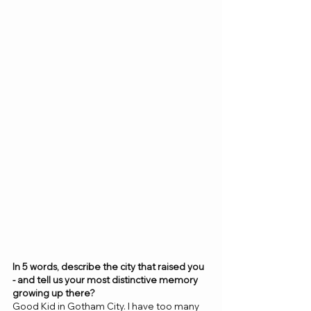
In 5 words, describe the city that raised you 
- and tell us your most distinctive memory 
growing up there? 
Good Kid in Gotham City. I have too many 