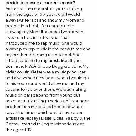
decide to pursue a career in music? 
As far as I can remember, you’re talking 
from the ages of 6-7 years old. I would 
always write raps and show my Mom and 
people in school. I felt comfortable 
showing my Mom the raps I’d wrote with 
swears in because it was her that 
introduced me to rap music. She would 
always play rap music in the car with me and 
my brother dropping us to school. She 
introduced me to rap artists like Shyne, 
Scarface, N.W.A, Snoop Dogg & Dr. Dre. My 
older cousin Kiefer was a music producer 
and always had new beats when I would go 
to his house and would allow me and my 
cousins to rap over them. We was making 
music on garageband from young but 
never actually taking it serious. His younger 
brother Tien introduced me to new age 
rap at the time - which would have been 
artists like Nipsey Hussle, Dolla, Ya Boy & The 
Game. I started taking music seriously at 
the age of 19. 