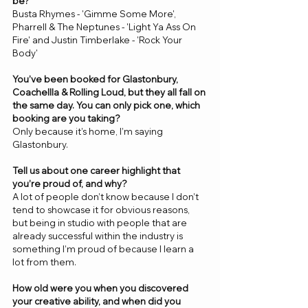
be? 
Busta Rhymes - 'Gimme Some More', 
Pharrell & The Neptunes - 'Light Ya Ass On 
Fire' and Justin Timberlake - 'Rock Your 
Body'
You’ve been booked for Glastonbury, 
Coachellla & Rolling Loud, but they all fall on 
the same day. You can only pick one, which 
booking are you taking? 
Only because it’s home, I’m saying 
Glastonbury.
Tell us about one career highlight that 
you’re proud of, and why? 
A lot of people don’t know because I don’t 
tend to showcase it for obvious reasons, 
but being in studio with people that are 
already successful within the industry is 
something I’m proud of because I learn a 
lot from them. 
How old were you when you discovered 
your creative ability, and when did you 