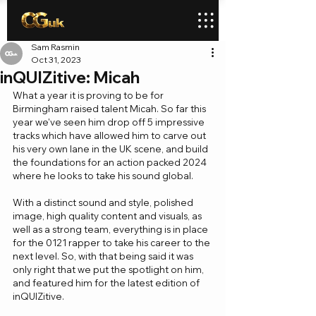
Sam Rasmin
Oct 31, 2023
inQUIZitive: Micah
What a year it is proving to be for 
Birmingham raised talent Micah. So far this 
year we've seen him drop off 5 impressive 
tracks which have allowed him to carve out 
his very own lane in the UK scene, and build 
the foundations for an action packed 2024 
where he looks to take his sound global.
With a distinct sound and style, polished 
image, high quality content and visuals, as 
well as a strong team, everything is in place 
for the 0121 rapper to take his career to the 
next level. So, with that being said it was 
only right that we put the spotlight on him, 
and featured him for the latest edition of 
inQUIZitive.