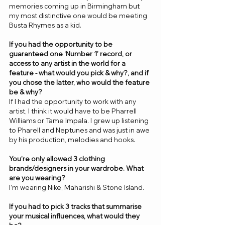
memories coming up in Birmingham but 
my most distinctive one would be meeting 
Busta Rhymes as a kid. 
If you had the opportunity to be 
guaranteed one ‘Number 1’ record, or 
access to any artist in the world for a 
feature - what would you pick & why?, and if 
you chose the latter, who would the feature 
be & why? 
If I had the opportunity to work with any 
artist, I think it would have to be Pharrell 
Williams or Tame Impala. I grew up listening 
to Pharell and Neptunes and was just in awe 
by his production, melodies and hooks. 
You’re only allowed 3 clothing 
brands/designers in your wardrobe. What 
are you wearing? 
I’m wearing Nike, Maharishi & Stone Island.
If you had to pick 3 tracks that summarise 
your musical influences, what would they 