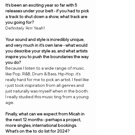
It’s been an exciting year so far with 5 
releases under your belt - if you had to pick 
a track to shut down a show, what track are 
you going for? 
Definitely ‘Arrr Yeah’! 
Your sound and style is incredibly unique, 
and very much in it's own lane - what would 
you describe your style as, and what artists 
inspire you to push the boundaries the way 
you do? 
Because I listen to a wide range of music, 
like Pop, R&B, Drum & Bass, Hip-Hop, it’s 
really hard for me to pick an artist. I feel like 
i just took inspiration from all genres and 
just naturally was myself when in the booth. 
I really studied this music ting from a young 
age.
Finally, what can we expect from Micah in 
the next 12 months - perhaps a project, 
more singles, international bookings. 
What’s on the to do list for 2024? 