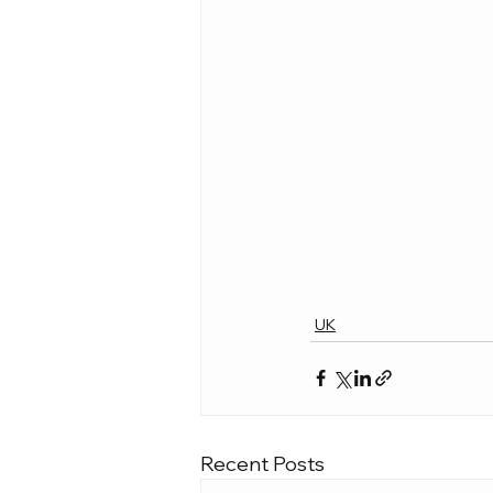
UK
Recent Posts