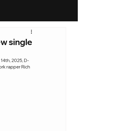
ew single
 14th, 2025, D-
ork rapper Rich 