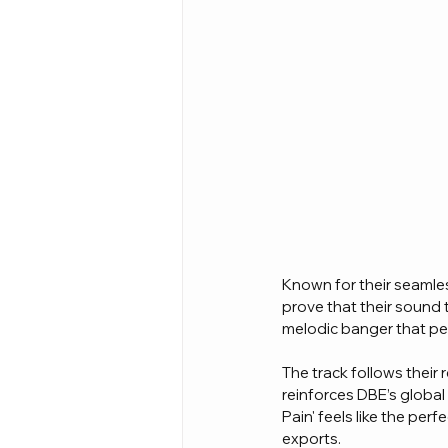
Known for their seamles
prove that their sound 
melodic banger that per
The track follows their 
reinforces DBE’s globa
Pain' feels like the per
exports.