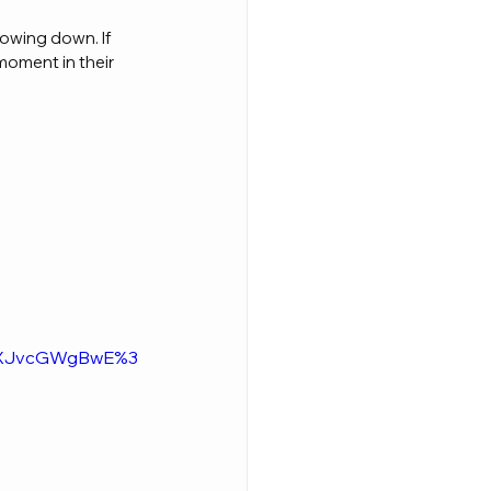
owing down. If 
moment in their 
ldXJvcGWgBwE%3