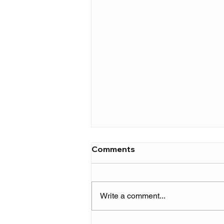
Comments
Write a comment...