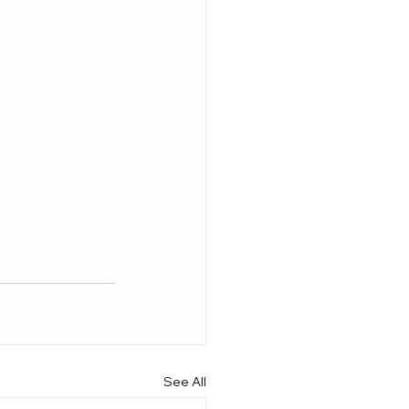
See All