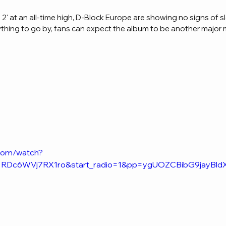
' at an all-time high, D-Block Europe are showing no signs of sl
anything to go by, fans can expect the album to be another major 
.com/watch?
t=RDc6WVj7RX1ro&start_radio=1&pp=ygUOZCBibG9jayB