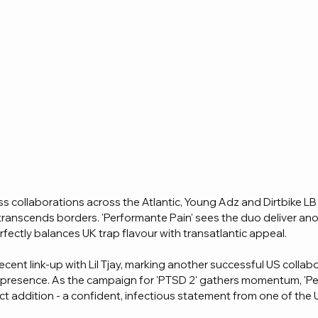
s collaborations across the Atlantic, Young Adz and Dirtbike LB
transcends borders. 'Performante Pain' sees the duo deliver an
fectly balances UK trap flavour with transatlantic appeal.
recent link-up with Lil Tjay, marking another successful US collab
l presence. As the campaign for 'PTSD 2' gathers momentum, 'P
fect addition - a confident, infectious statement from one of the 