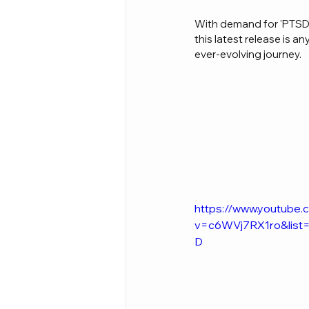
With demand for 'PTSD 2
this latest release is 
ever-evolving journey.
https://www.youtube
v=c6WVj7RX1ro&lis
D