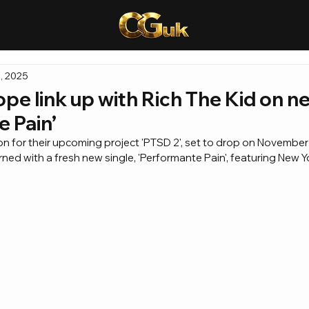
, 2025
pe link up with Rich The Kid on n
 Pain’
ion for their upcoming project 'PTSD 2', set to drop on November
ned with a fresh new single, 'Performante Pain', featuring New Y