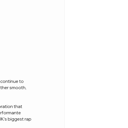
 continue to 
other smooth, 
oration that 
erformante 
UK’s biggest rap 