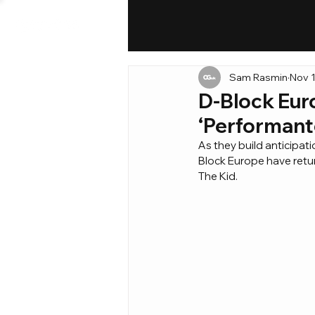
Sam Rasmin
Nov 1
D-Block Euro
‘Performante
As they build anticipat
Block Europe have retur
The Kid.