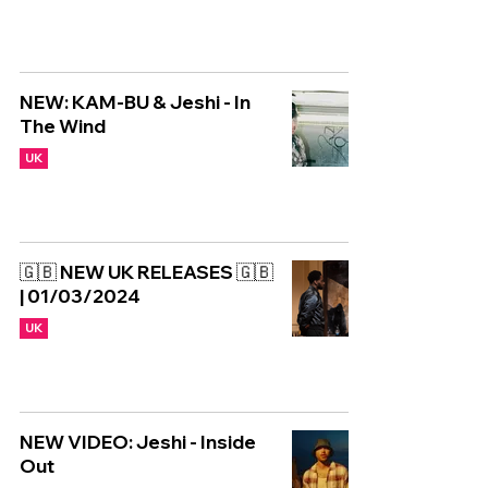
NEW: KAM-BU & Jeshi - In
The Wind
UK
🇬🇧 NEW UK RELEASES 🇬🇧
| 01/03/2024
UK
NEW VIDEO: Jeshi - Inside
Out