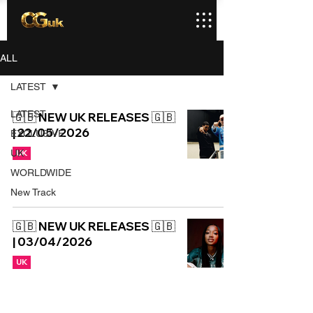
ALL
LATEST
LATEST
🇬🇧 NEW UK RELEASES 🇬🇧
| 22/05/2026
EXCLUSIVE
UK
UK
WORLDWIDE
New Track
🇬🇧 NEW UK RELEASES 🇬🇧
| 03/04/2026
UK