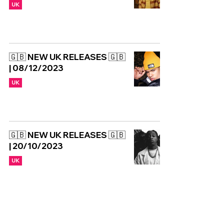
UK
🇬🇧 NEW UK RELEASES 🇬🇧
| 08/12/2023
UK
🇬🇧 NEW UK RELEASES 🇬🇧
| 20/10/2023
UK
NEW: Jeshi - Paid
Partnership