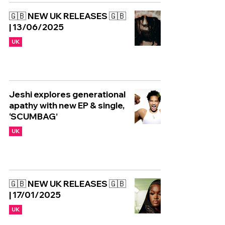
🇬🇧 NEW UK RELEASES 🇬🇧
| 13/06/2025
UK
Jeshi explores generational
apathy with new EP & single,
‘SCUMBAG’
UK
🇬🇧 NEW UK RELEASES 🇬🇧
| 17/01/2025
UK