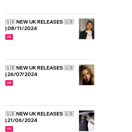
🇬🇧 NEW UK RELEASES 🇬🇧
| 08/11/2024
UK
🇬🇧 NEW UK RELEASES 🇬🇧
| 26/07/2024
UK
🇬🇧 NEW UK RELEASES 🇬🇧
| 21/06/2024
UK