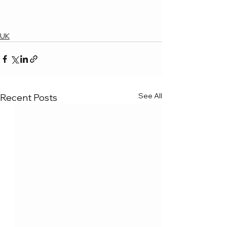
UK
See All
Recent Posts