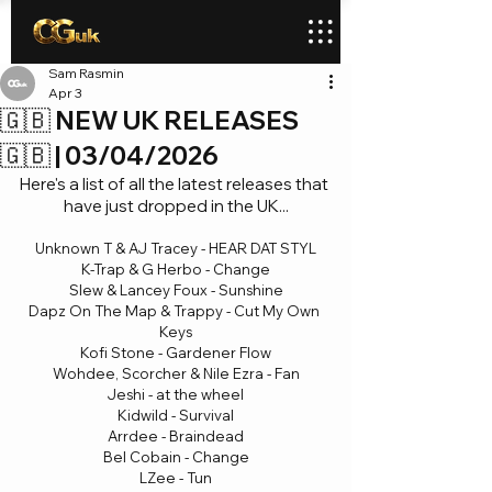
Sam Rasmin
Apr 3
🇬🇧 NEW UK RELEASES
🇬🇧 | 03/04/2026
Here's a list of all the latest releases that 
have just dropped in the UK...
Unknown T & AJ Tracey - HEAR DAT STYL
K-Trap & G Herbo - Change
Slew & Lancey Foux - Sunshine
Dapz On The Map & Trappy - Cut My Own 
Keys
Kofi Stone - Gardener Flow
Wohdee, Scorcher & Nile Ezra - Fan
Jeshi - at the wheel
Kidwild - Survival
Arrdee - Braindead
Bel Cobain - Change
LZee - Tun