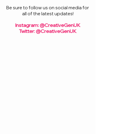
Be sure to follow us on social media for 
all of the latest updates!
Instagram: @CreativeGenUK
Twitter: @CreativeGenUK