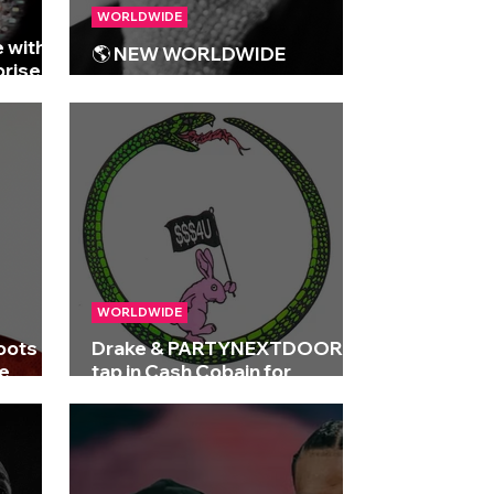
WORLDWIDE
 with
🌎 NEW WORLDWIDE
prise
RELEASES 🌎 | 15/05/2026
WORLDWIDE
roots on
Drake & PARTYNEXTDOOR
e
tap in Cash Cobain for
'SOMEBODY LOVES ME'
remix!