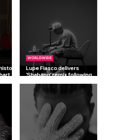
WORLDWIDE
history
Lupe Fiasco delivers
hart
'Shabang' remix following
Drake collaboration rumours!