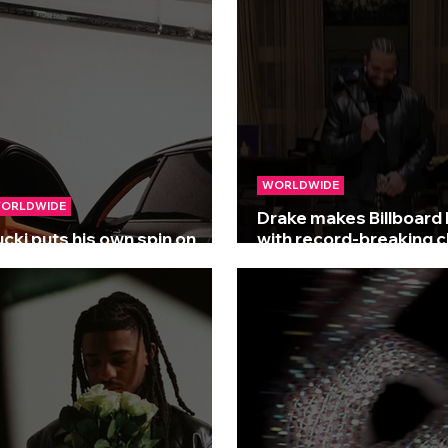
WORLDWIDE
ORLDWIDE
Drake makes Billboard 
ucki puts his own spin on
with record-breaking c
ake’s 'Plot Twist'
run!