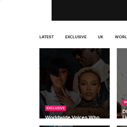
LATEST
EXCLUSIVE
UK
WORL
W
EXCLUSIVE
D
Worldwide Voices Who
Un
Defined The Decade
S