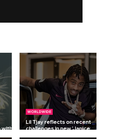
WORLDWIDE
Lil Tjay reflects on recent
 with
challenges in new 'Janice
STFU' freestyle