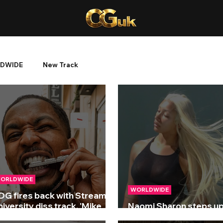
DWIDE
New Track
ORLDWIDE
WORLDWIDE
DG fires back with Streamer
iversity diss track, 'Mike
Naomi Sharon steps up
TFU'!
new single ‘Weak’