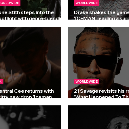
ORLDWIDE
WORLDWIDE
one Stith steps into the
Drake shakes the game
potlight with genre-blending
‘ICEMAN’ leading a sur
lbum 'The Edge'
three-album drop!
K
WORLDWIDE
entral Cee returns with
21 Savage revisits his 
ritty new drop 'Iceman
'What Happened To Th
reestyle'
Streets?'