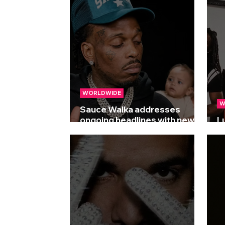
WORLDWIDE
W
Sauce Walka addresses
ongoing headlines with new
L
track 'Baby Mama Drama'
Dr