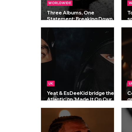
WORLDWIDE
W
Three Albums, One
T
Statement: Breaking Down
s
Drake’s Historic Triple Drop
a
UK
U
Yeat & EsDeeKid bridge the
C
Atlantic on ‘Made It On Our
g
Own’
F