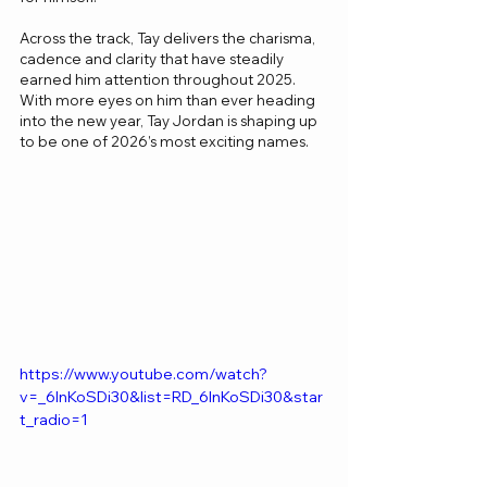
Across the track, Tay delivers the charisma, 
cadence and clarity that have steadily 
earned him attention throughout 2025. 
With more eyes on him than ever heading 
into the new year, Tay Jordan is shaping up 
to be one of 2026’s most exciting names.
https://www.youtube.com/watch?
v=_6InKoSDi30&list=RD_6InKoSDi30&star
t_radio=1