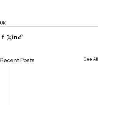
UK
See All
Recent Posts