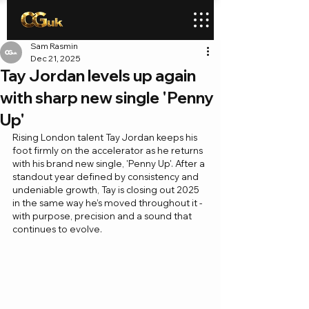
Sam Rasmin
Dec 21, 2025
Tay Jordan levels up again
with sharp new single 'Penny
Up'
Rising London talent Tay Jordan keeps his 
foot firmly on the accelerator as he returns 
with his brand new single, 'Penny Up'. After a 
standout year defined by consistency and 
undeniable growth, Tay is closing out 2025 
in the same way he’s moved throughout it - 
with purpose, precision and a sound that 
continues to evolve.