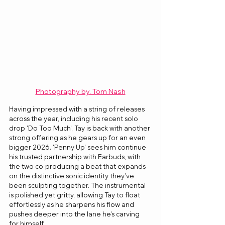
Photography by. Tom Nash
Having impressed with a string of releases 
across the year, including his recent solo 
drop 'Do Too Much', Tay is back with another 
strong offering as he gears up for an even 
bigger 2026. 'Penny Up' sees him continue 
his trusted partnership with Earbuds, with 
the two co-producing a beat that expands 
on the distinctive sonic identity they’ve 
been sculpting together. The instrumental 
is polished yet gritty, allowing Tay to float 
effortlessly as he sharpens his flow and 
pushes deeper into the lane he’s carving 
for himself.