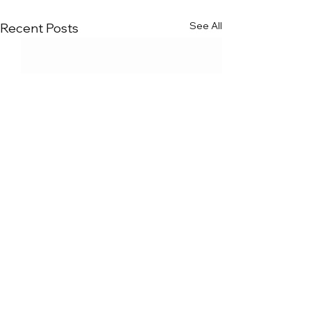
See All
Recent Posts
Comments