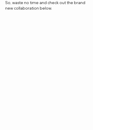
So, waste no time and check out the brand 
new collaboration below.