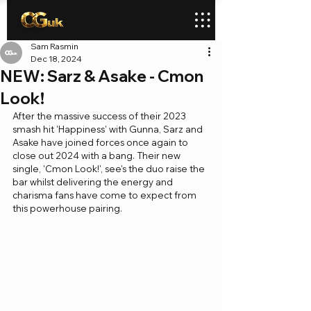
Sam Rasmin
Dec 18, 2024
NEW: Sarz & Asake - Cmon
Look!
After the massive success of their 2023 
smash hit 'Happiness' with Gunna, Sarz and 
Asake have joined forces once again to 
close out 2024 with a bang. Their new 
single, 'Cmon Look!', see's the duo raise the 
bar whilst delivering the energy and 
charisma fans have come to expect from 
this powerhouse pairing.