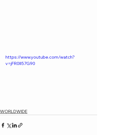
https://www.youtube.com/watch?
v=jFR0II57G90
WORLDWIDE