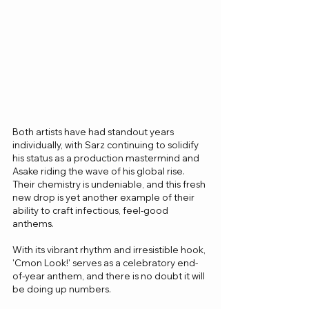
Both artists have had standout years 
individually, with Sarz continuing to solidify 
his status as a production mastermind and 
Asake riding the wave of his global rise. 
Their chemistry is undeniable, and this fresh 
new drop is yet another example of their 
ability to craft infectious, feel-good 
anthems.
With its vibrant rhythm and irresistible hook, 
'Cmon Look!' serves as a celebratory end-
of-year anthem, and there is no doubt it will 
be doing up numbers.