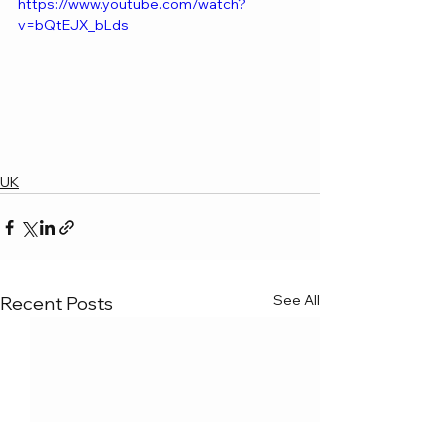
https://www.youtube.com/watch?
v=bQtEJX_bLds
UK
See All
Recent Posts