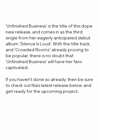
'Unfinished Business' is the title of this dope 
new release, and comes in as the third 
single from her eagerly anticipated debut 
album 'Silence Is Loud'. With the title track, 
and 'Crowded Roomz' already proving to 
be popular, there is no doubt that 
'Unfinished Business' will have her fans 
captivated.
If you haven't done so already, then be sure 
to check out Nia's latest release below, and 
get ready for the upcoming project.