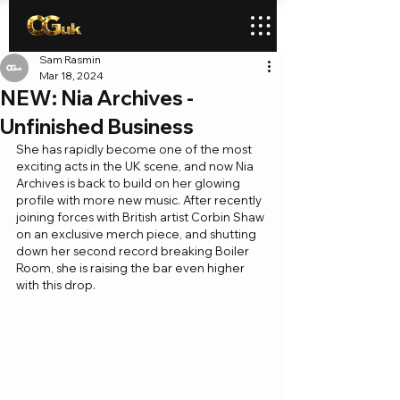
Sam Rasmin
Mar 18, 2024
NEW: Nia Archives -
Unfinished Business
She has rapidly become one of the most 
exciting acts in the UK scene, and now Nia 
Archives is back to build on her glowing 
profile with more new music. After recently 
joining forces with British artist Corbin Shaw 
on an exclusive merch piece, and shutting 
down her second record breaking Boiler 
Room, she is raising the bar even higher 
with this drop.