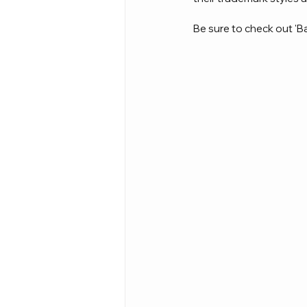
Be sure to check out 'Ba