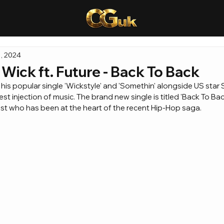
, 2024
ick ft. Future - Back To Back
his popular single 'Wickstyle' and 'Somethin' alongside US star
est injection of music. The brand new single is titled 'Back To Bac
tist who has been at the heart of the recent Hip-Hop saga.