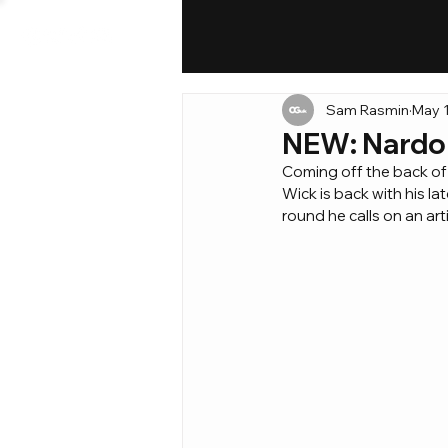
Sam Rasmin
May 1
NEW: Nardo W
Coming off the back of 
Wick is back with his lat
round he calls on an ar