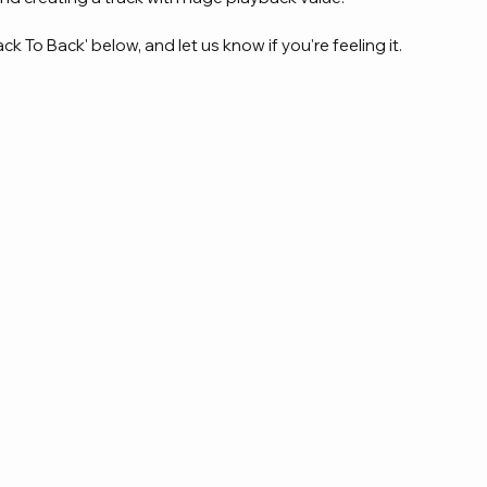
ck To Back' below, and let us know if you're feeling it.