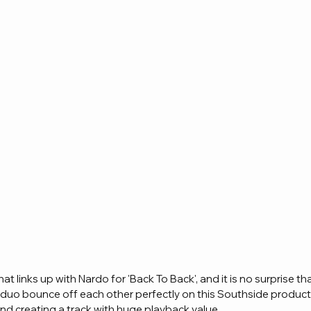
that links up with Nardo for 'Back To Back', and it is no surprise tha
duo bounce off each other perfectly on this Southside producti
and creating a track with huge playback value.