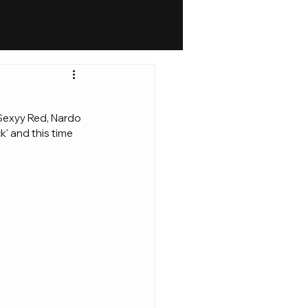
 Sexyy Red, Nardo 
k' and this time 