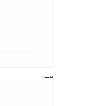
See All