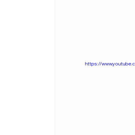
https://www.youtube