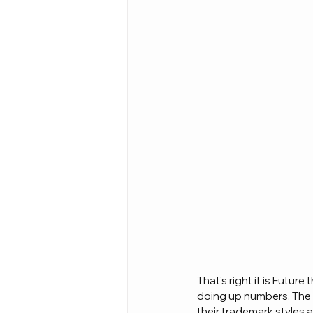
That's right it is Future 
doing up numbers. The 
their trademark styles 