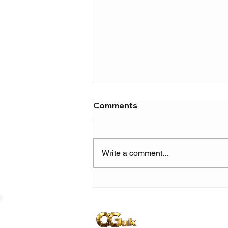
Comments
Write a comment...
Ruger returns with genre-
blending E.P ‘R.U. (Raw &
Unfiltered) Vol. 1’