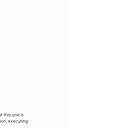
t this one is 
on, executing 