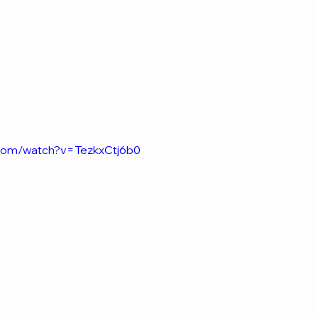
.com/watch?v=TezkxCtj6b0