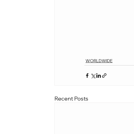
WORLDWIDE
Recent Posts