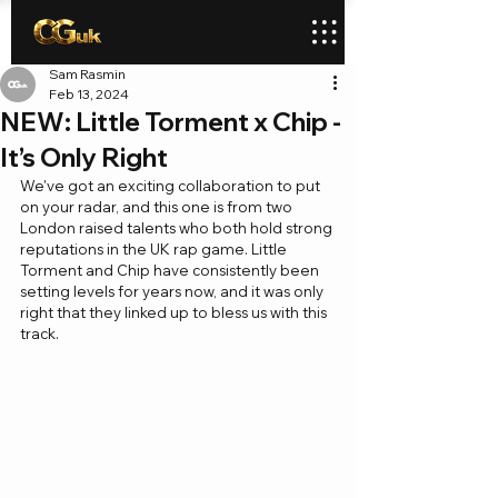
Sam Rasmin
Feb 13, 2024
NEW: Little Torment x Chip -
It’s Only Right
We've got an exciting collaboration to put 
on your radar, and this one is from two 
London raised talents who both hold strong 
reputations in the UK rap game. Little 
Torment and Chip have consistently been 
setting levels for years now, and it was only 
right that they linked up to bless us with this 
track.