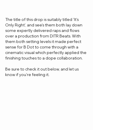
The title of this drop is suitably titled 'It's 
Only Right', and see's them both lay down 
some expertly delivered raps and flows 
over a production from DITR Beats. With 
them both setting levels it made perfect 
sense for B Dot to come through with a 
cinematic visual which perfectly applied the 
finishing touches to a dope collaboration.
Be sure to check it out below, and let us 
know if you're feeling it.