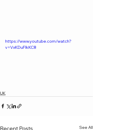
https://www.youtube.com/watch?
v=VxKDuFlkKC8
UK
See All
Recent Posts