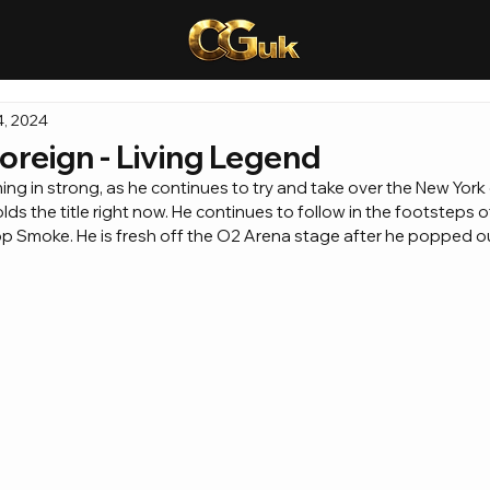
4, 2024
oreign - Living Legend
ng in strong, as he continues to try and take over the New York 
s the title right now. He continues to follow in the footsteps of 
p Smoke. He is fresh off the O2 Arena stage after he popped out 