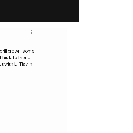
drill crown, some 
his late friend 
with Lil Tjay in 