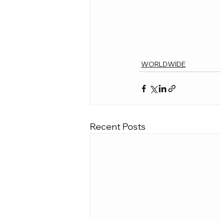
WORLDWIDE
Recent Posts