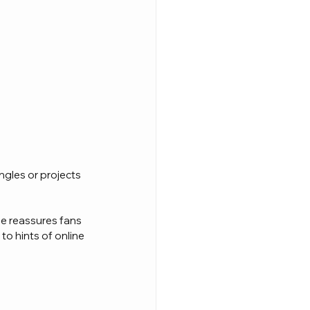
ngles or projects 
He reassures fans 
to hints of online 