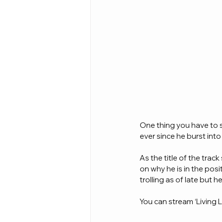
One thing you have to s
ever since he burst into
As the title of the tra
on why he is in the posi
trolling as of late but h
You can stream ‘Living 