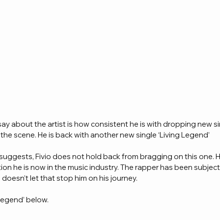
ay about the artist is how consistent he is with dropping new si
 the scene. He is back with another new single ‘Living Legend’ 
ck suggests, Fivio does not hold back from bragging on this one. 
tion he is now in the music industry. The rapper has been subject 
e doesn’t let that stop him on his journey.
Legend’ below.