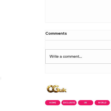
Comments
Write a comment...
Skilla Baby builds
momentum ahead of 'The
Price of Fame' with new
single 'Show Me Love'
Copyright © CGuk | 2026
HOME
EXCLUSIVE
UK
WORLD