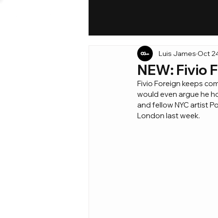
Luis James
Oct 2
NEW: Fivio F
Fivio Foreign keeps comi
would even argue he hold
and fellow NYC artist Po
London last week.