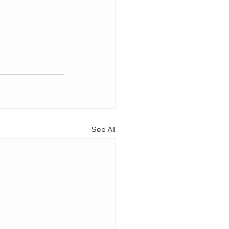
See All