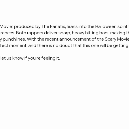
 Movie', produced by The Fanatix, leans into the Halloween spirit
rences. Both rappers deliver sharp, heavy hitting bars, making t
y punchlines. With the recent announcement of the Scary Movie f
erfect moment, and there is no doubt that this one will be getting
et us know if you're feeling it.