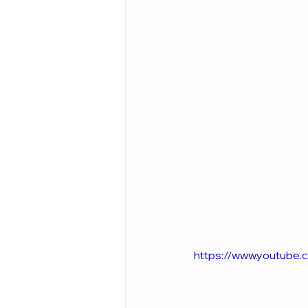
https://www.youtub