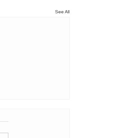
See All