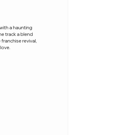
 with a haunting 
he track a blend 
ranchise revival, 
 love.