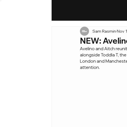
Sam Rasmin
Nov 1
NEW: Avelin
Avelino and Aitch reunit
alongside Toddla T, the
London and Manchester ar
attention.