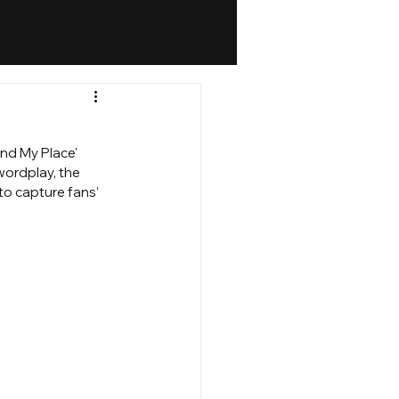
und My Place' 
wordplay, the 
to capture fans’ 