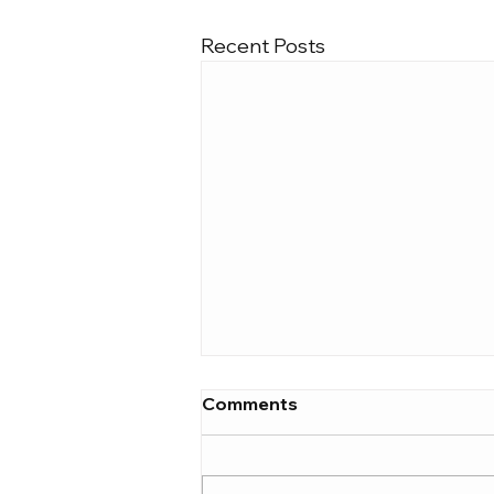
Recent Posts
Comments