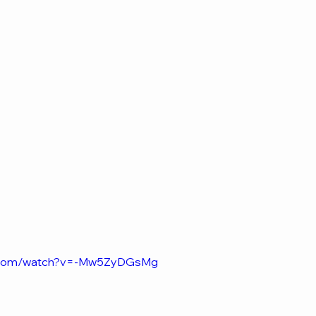
e.com/watch?v=-Mw5ZyDGsMg