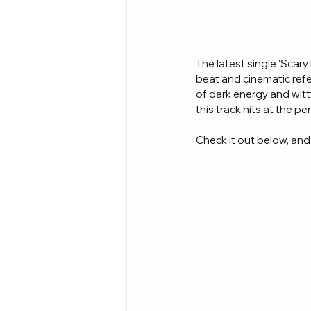
The latest single 'Scary
beat and cinematic refe
of dark energy and witt
this track hits at the p
Check it out below, and l