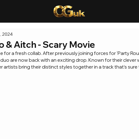
, 2024
o & Aitch - Scary Movie
e for a fresh collab. After previously joining forces for 'Party Ro
 duo are now back with an exciting drop. Known for their clever 
tists bring their distinct styles together in a track that’s sure 