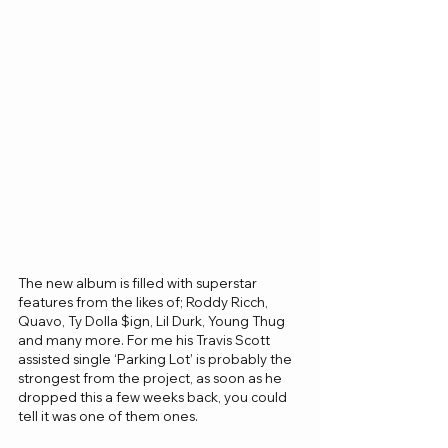
The new album is filled with superstar 
features from the likes of; Roddy Ricch, 
Quavo, Ty Dolla $ign, Lil Durk, Young Thug 
and many more. For me his Travis Scott 
assisted single ‘Parking Lot’ is probably the 
strongest from the project, as soon as he 
dropped this a few weeks back, you could 
tell it was one of them ones. 