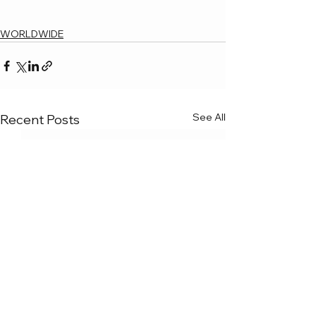
WORLDWIDE
See All
Recent Posts