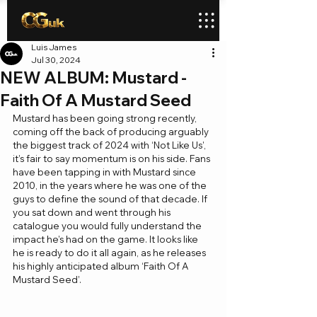
Luis James
Jul 30, 2024
NEW ALBUM: Mustard -
Faith Of A Mustard Seed
Mustard has been going strong recently, 
coming off the back of producing arguably 
the biggest track of 2024 with ‘Not Like Us’, 
it’s fair to say momentum is on his side. Fans 
have been tapping in with Mustard since 
2010, in the years where he was one of the 
guys to define the sound of that decade. If 
you sat down and went through his 
catalogue you would fully understand the 
impact he’s had on the game. It looks like 
he is ready to do it all again, as he releases 
his highly anticipated album ‘Faith Of A 
Mustard Seed’.