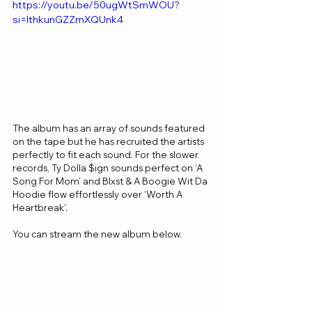
https://youtu.be/50ugWtSmWOU?
si=IthkunGZZmXQUnk4
The album has an array of sounds featured 
on the tape but he has recruited the artists 
perfectly to fit each sound. For the slower 
records, Ty Dolla $ign sounds perfect on ‘A 
Song For Mom’ and Blxst & A Boogie Wit Da 
Hoodie flow effortlessly over ‘Worth A 
Heartbreak’.
You can stream the new album below.