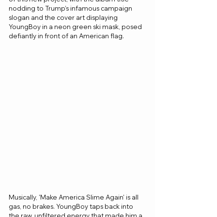
nodding to Trump’s infamous campaign 
slogan and the cover art displaying 
YoungBoy in a neon green ski mask, posed 
defiantly in front of an American flag.
Musically, 'Make America Slime Again' is all 
gas, no brakes. YoungBoy taps back into 
the raw, unfiltered energy that made him a 