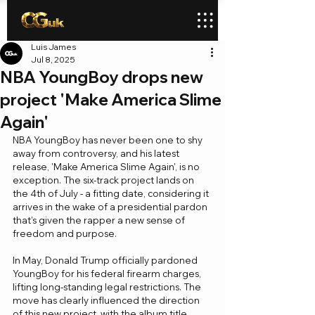
Luis James
Jul 8, 2025
NBA YoungBoy drops new
project 'Make America Slime
Again'
NBA YoungBoy has never been one to shy 
away from controversy, and his latest 
release, 'Make America Slime Again', is no 
exception. The six-track project lands on 
the 4th of July - a fitting date, considering it 
arrives in the wake of a presidential pardon 
that’s given the rapper a new sense of 
freedom and purpose.
In May, Donald Trump officially pardoned 
YoungBoy for his federal firearm charges, 
lifting long-standing legal restrictions. The 
move has clearly influenced the direction 
of this new project, with the album title 