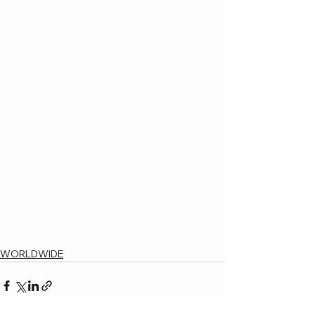
WORLDWIDE