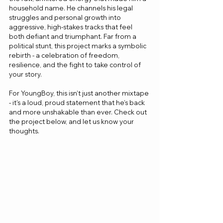
household name. He channels his legal 
struggles and personal growth into 
aggressive, high-stakes tracks that feel 
both defiant and triumphant. Far from a 
political stunt, this project marks a symbolic 
rebirth - a celebration of freedom, 
resilience, and the fight to take control of 
your story.
For YoungBoy, this isn’t just another mixtape 
- it’s a loud, proud statement that he’s back 
and more unshakable than ever. Check out 
the project below, and let us know your 
thoughts.