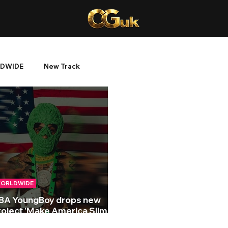
DWIDE
New Track
ORLDWIDE
BA YoungBoy drops new
roject 'Make America Slime
gain'