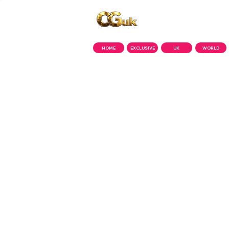
Copyright © CGuk | 2026
HOME
EXCLUSIVE
UK
WORLD