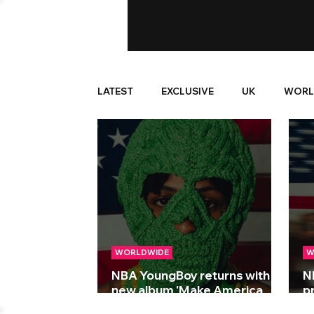
LATEST
EXCLUSIVE
UK
WORL
WORLDWIDE
W
NBA YoungBoy returns with
N
new album 'Make America
p
Slime Again'
A