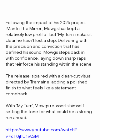
Following the impact of his 2025 project 
'Man In The Mirror', Mowgs has kept a 
relatively low profile - but ‘My Turn’ makes it 
clear he hasn’t lost a step. Delivering with 
the precision and conviction that has 
defined his sound, Mowgs steps back in 
with confidence, laying down sharp raps 
that reinforce his standing within the scene.
The release is paired with a clean-cut visual 
directed by Tremaine, adding a polished 
finish to what feels like a statement 
comeback.
With ‘My Turn’, Mowgs reasserts himself - 
setting the tone for what could be a strong 
run ahead.
https://www.youtube.com/watch?
v=cT0jhU1iASM