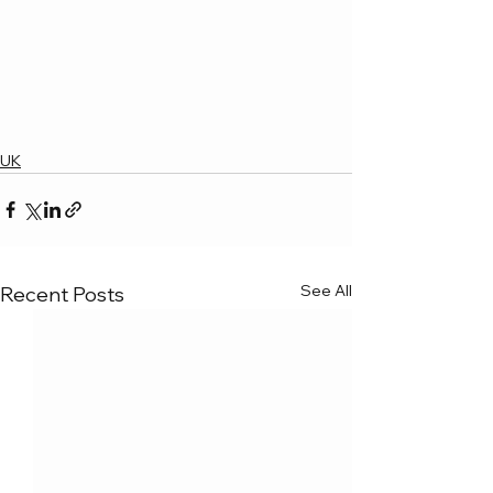
UK
See All
Recent Posts