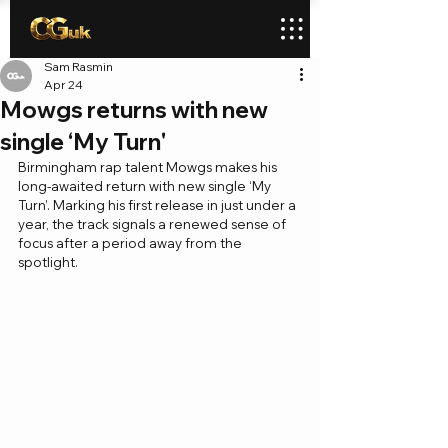
Sam Rasmin
Apr 24
Mowgs returns with new
single ‘My Turn'
Birmingham rap talent Mowgs makes his 
long-awaited return with new single ‘My 
Turn’. Marking his first release in just under a 
year, the track signals a renewed sense of 
focus after a period away from the 
spotlight.