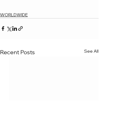
WORLDWIDE
See All
Recent Posts