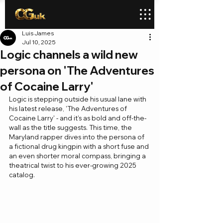
Luis James
Jul 10, 2025
Logic channels a wild new
persona on 'The Adventures
of Cocaine Larry'
Logic is stepping outside his usual lane with 
his latest release, 'The Adventures of 
Cocaine Larry' - and it’s as bold and off-the-
wall as the title suggests. This time, the 
Maryland rapper dives into the persona of 
a fictional drug kingpin with a short fuse and 
an even shorter moral compass, bringing a 
theatrical twist to his ever-growing 2025 
catalog.