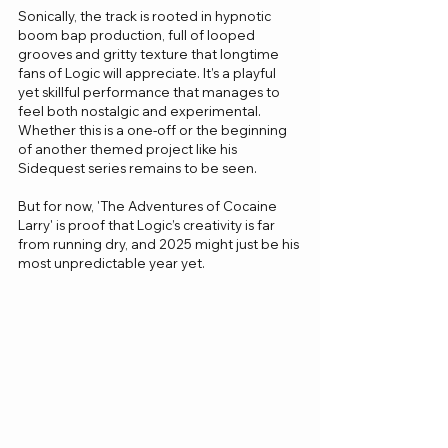
Sonically, the track is rooted in hypnotic 
boom bap production, full of looped 
grooves and gritty texture that longtime 
fans of Logic will appreciate. It’s a playful 
yet skillful performance that manages to 
feel both nostalgic and experimental. 
Whether this is a one-off or the beginning 
of another themed project like his 
Sidequest series remains to be seen.
But for now, 'The Adventures of Cocaine 
Larry' is proof that Logic’s creativity is far 
from running dry, and 2025 might just be his 
most unpredictable year yet.