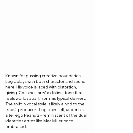
Known for pushing creative boundaries, 
Logic plays with both character and sound 
here. His voice is laced with distortion, 
giving 'Cocaine Larry' a distinct tone that 
feels worlds apart from his typical delivery. 
The shift in vocal style is likely a nod to the 
track’s producer - Logic himself, under his 
alter ego Peanuts - reminiscent of the dual 
identities artists like Mac Miller once 
embraced.