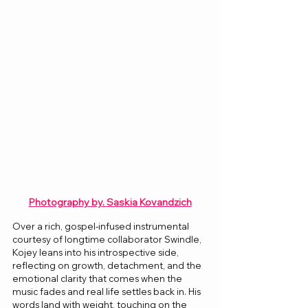
Photography by. 
Saskia Kovandzich
Over a rich, gospel-infused instrumental 
courtesy of longtime collaborator Swindle, 
Kojey leans into his introspective side, 
reflecting on growth, detachment, and the 
emotional clarity that comes when the 
music fades and real life settles back in. His 
words land with weight, touching on the 