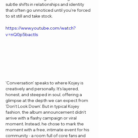
subtle shifts in relationships and identity 
that often go unnoticed until you're forced 
to sit still and take stock.
https://www.youtube.com/watch?
v=nQ0p5bactls
'Conversation' speaks to where Kojey is 
creatively and personally. It’s layered, 
honest, and steeped in soul, offering a 
glimpse at the depth we can expect from 
'Don’t Look Down'. But in typical Kojey 
fashion, the album announcement didn’t 
arrive with a flashy campaign or viral 
moment. Instead, he chose to mark the 
moment with a free, intimate event for his 
community - a room full of core fans and 