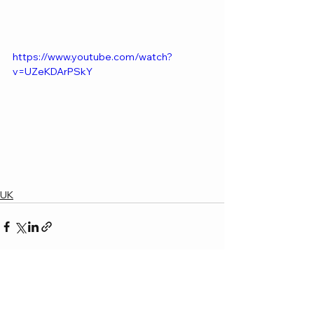
https://www.youtube.com/watch?
v=UZeKDArPSkY
UK
See All
Recent Posts