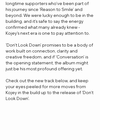
longtime supporters who’ve been part of 
his journey since 'Reason to Smile' and 
beyond. We were lucky enough to be in the 
building, and it’s safe to say the energy 
confirmed what many already knew - 
Kojey’s next era is one to pay attention to.
'Don’t Look Down' promises to be a body of 
work built on connection, clarity and 
creative freedom, and if 'Conversation' is 
the opening statement, the album might 
just be his most profound offering yet.
Check out the new track below, and keep 
your eyes peeled for more moves from 
Kojey in the build up to the release of 'Don't 
Look Down'.