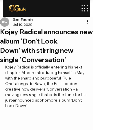
Sam Rasmin
Jul 10, 2025
Kojey Radical announces new
album 'Don’t Look
Down' with stirring new
single 'Conversation'
Kojey Radical is officially entering his next 
chapter. After reintroducing himself in May 
with the sharp and purposeful 'Rule 
One' alongside Bawo, the East London 
creative now delivers 'Conversation' - a 
moving new single that sets the tone for his 
just-announced sophomore album 'Don’t 
Look Down'.