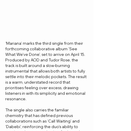
‘Mariana’ marks the third single from their 
forthcoming collaborative album 'See 
What We’ve Done', set to arrive on April 15. 
Produced by AOD and Tudor Rose, the 
track is built around a slow-burning 
instrumental that allows both artists to fully 
settle into their melodic pockets. The result 
is a warm, understated record that 
prioritises feeling over excess, drawing 
listeners in with its simplicity and emotional 
resonance.
The single also carries the familiar 
chemistry that has defined previous 
collaborations such as ‘Call Waiting’ and 
‘Dabebi’, reinforcing the duo’s ability to 