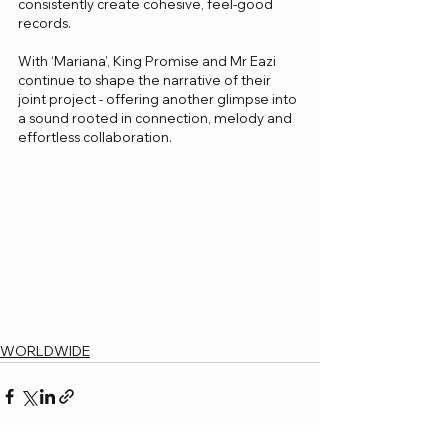
consistently create cohesive, feel-good 
records.
With ‘Mariana’, King Promise and Mr Eazi 
continue to shape the narrative of their 
joint project - offering another glimpse into 
a sound rooted in connection, melody and 
effortless collaboration.
WORLDWIDE