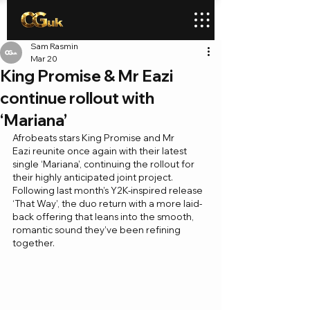
Sam Rasmin
Mar 20
King Promise & Mr Eazi
continue rollout with
‘Mariana’
Afrobeats stars King Promise and Mr 
Eazi reunite once again with their latest 
single ‘Mariana’, continuing the rollout for 
their highly anticipated joint project. 
Following last month’s Y2K-inspired release 
‘That Way’, the duo return with a more laid-
back offering that leans into the smooth, 
romantic sound they’ve been refining 
together.