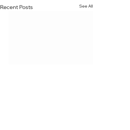
See All
Recent Posts
Comments