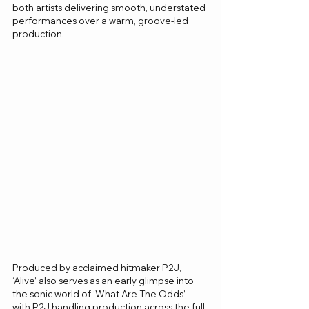
both artists delivering smooth, understated 
performances over a warm, groove-led 
production.
Produced by acclaimed hitmaker P2J, 
‘Alive’ also serves as an early glimpse into 
the sonic world of ‘What Are The Odds’, 
with P2J handling production across the full 