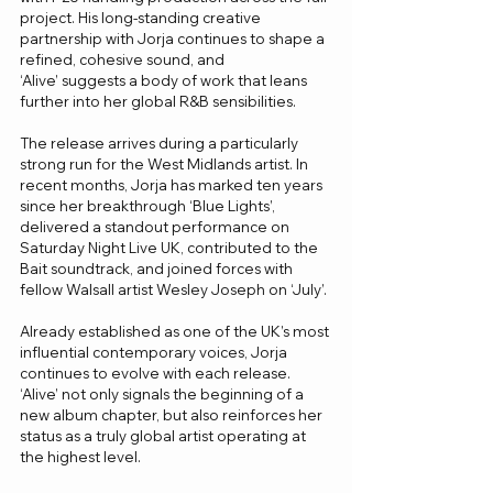
project. His long-standing creative 
partnership with Jorja continues to shape a 
refined, cohesive sound, and 
‘Alive’ suggests a body of work that leans 
further into her global R&B sensibilities.
The release arrives during a particularly 
strong run for the West Midlands artist. In 
recent months, Jorja has marked ten years 
since her breakthrough ‘Blue Lights’, 
delivered a standout performance on 
Saturday Night Live UK, contributed to the 
Bait soundtrack, and joined forces with 
fellow Walsall artist Wesley Joseph on ‘July’.
Already established as one of the UK’s most 
influential contemporary voices, Jorja 
continues to evolve with each release. 
‘Alive’ not only signals the beginning of a 
new album chapter, but also reinforces her 
status as a truly global artist operating at 
the highest level.