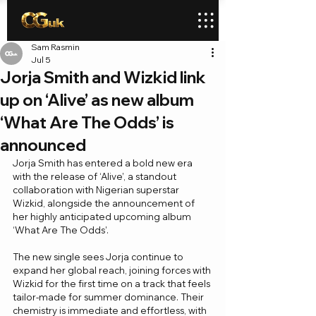
Sam Rasmin
Jul 5
Jorja Smith and Wizkid link
up on ‘Alive’ as new album
‘What Are The Odds’ is
announced
Jorja Smith has entered a bold new era 
with the release of ‘Alive’, a standout 
collaboration with Nigerian superstar 
Wizkid, alongside the announcement of 
her highly anticipated upcoming album 
‘What Are The Odds’.
The new single sees Jorja continue to 
expand her global reach, joining forces with 
Wizkid for the first time on a track that feels 
tailor-made for summer dominance. Their 
chemistry is immediate and effortless, with 