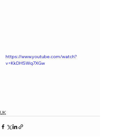
https://www.youtube.com/watch?
v=KkDHSWq7XGw
UK