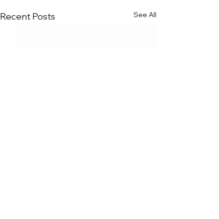
See All
Recent Posts
Comments