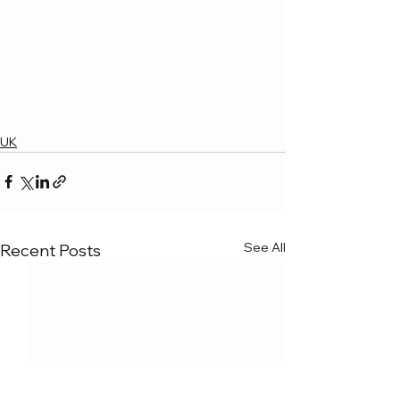
UK
See All
Recent Posts