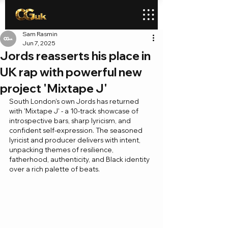
Sam Rasmin
Jun 7, 2025
Jords reasserts his place in
UK rap with powerful new
project 'Mixtape J'
South London’s own Jords has returned 
with 'Mixtape J' - a 10-track showcase of 
introspective bars, sharp lyricism, and 
confident self-expression. The seasoned 
lyricist and producer delivers with intent, 
unpacking themes of resilience, 
fatherhood, authenticity, and Black identity 
over a rich palette of beats.