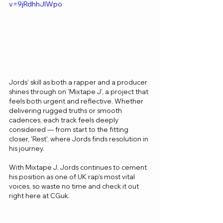
v=9jRdhhJIWpo
Jords’ skill as both a rapper and a producer 
shines through on 'Mixtape J', a project that 
feels both urgent and reflective. Whether 
delivering rugged truths or smooth 
cadences, each track feels deeply 
considered — from start to the fitting 
closer, 'Rest', where Jords finds resolution in 
his journey.
With Mixtape J, Jords continues to cement 
his position as one of UK rap’s most vital 
voices, so waste no time and check it out 
right here at CGuk.