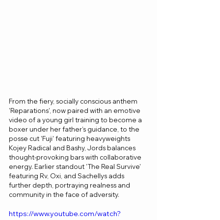
From the fiery, socially conscious anthem 
'Reparations', now paired with an emotive 
video of a young girl training to become a 
boxer under her father’s guidance, to the 
posse cut 'Fuji' featuring heavyweights 
Kojey Radical and Bashy, Jords balances 
thought-provoking bars with collaborative 
energy. Earlier standout 'The Real Survive' 
featuring Rv, Oxi, and Sachellys adds 
further depth, portraying realness and 
community in the face of adversity.
https://www.youtube.com/watch?