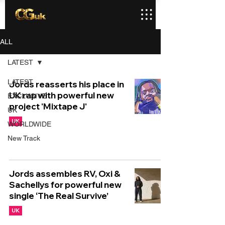
ALL
LATEST
LATEST
Jords reasserts his place in
UK rap with powerful new
EXCLUSIVE
project 'Mixtape J'
UK
UK
WORLDWIDE
New Track
Jords assembles RV, Oxi &
Sachellys for powerful new
single ‘The Real Survive’
UK