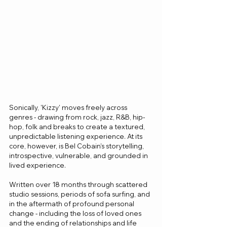
Sonically, 'Kizzy' moves freely across 
genres - drawing from rock, jazz, R&B, hip-
hop, folk and breaks to create a textured, 
unpredictable listening experience. At its 
core, however, is Bel Cobain’s storytelling,  
introspective, vulnerable, and grounded in 
lived experience.
Written over 18 months through scattered 
studio sessions, periods of sofa surfing, and 
in the aftermath of profound personal 
change - including the loss of loved ones 
and the ending of relationships and life 