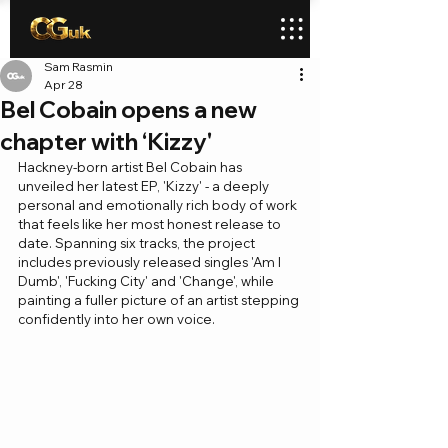
Sam Rasmin
Apr 28
Bel Cobain opens a new
chapter with ‘Kizzy'
Hackney-born artist Bel Cobain has 
unveiled her latest EP, 'Kizzy' - a deeply 
personal and emotionally rich body of work 
that feels like her most honest release to 
date. Spanning six tracks, the project 
includes previously released singles 'Am I 
Dumb', 'Fucking City' and 'Change', while 
painting a fuller picture of an artist stepping 
confidently into her own voice.