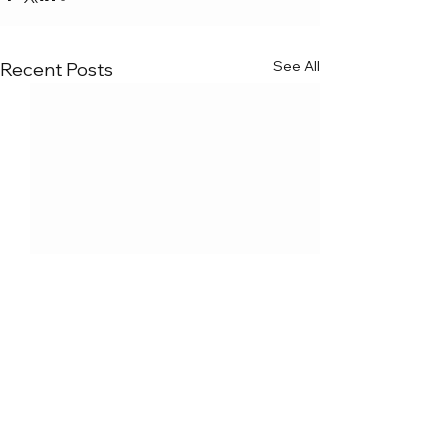
See All
Recent Posts
Comments