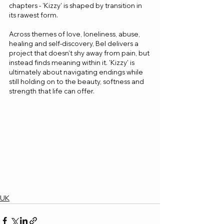
chapters - 'Kizzy' is shaped by transition in 
its rawest form.
Across themes of love, loneliness, abuse, 
healing and self-discovery, Bel delivers a 
project that doesn’t shy away from pain, but 
instead finds meaning within it. 'Kizzy' is 
ultimately about navigating endings while 
still holding on to the beauty, softness and 
strength that life can offer.
UK