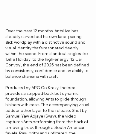
Over the past 12 months, AntsLive has 
steadily carved out his own lane, pairing 
slick wordplay with a distinctive sound and 
visual identity that’s resonated deeply 
within the scene. From standout singles like 
‘Billie Holiday’ to the high-energy ‘12 Car 
Convoy’, the end of 2025 has been defined 
by consistency, confidence and an ability to 
balance charisma with craft.
Produced by APG Go Krazy, the beat 
provides a stripped-back but dynamic 
foundation, allowing Ants to glide through 
his bars with ease. The accompanying visual 
adds another layer to the release. Shot by 
Samuel Yaw Adjaye (Swrv), the video 
captures Ants performing from the back of 
a moving truck through a South American 
favela. Raw, gritty and unfiltered, the 