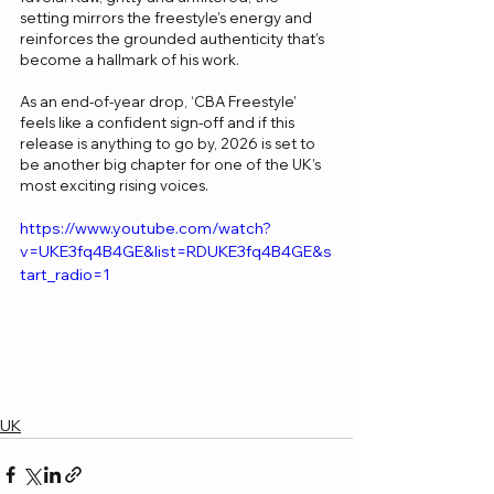
setting mirrors the freestyle’s energy and 
reinforces the grounded authenticity that’s 
become a hallmark of his work.
As an end-of-year drop, ‘CBA Freestyle’ 
feels like a confident sign-off and if this 
release is anything to go by, 2026 is set to 
be another big chapter for one of the UK’s 
most exciting rising voices.
https://www.youtube.com/watch?
v=UKE3fq4B4GE&list=RDUKE3fq4B4GE&s
tart_radio=1
UK