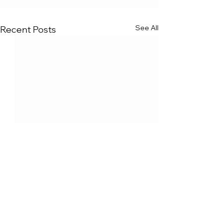
See All
Recent Posts
Comments