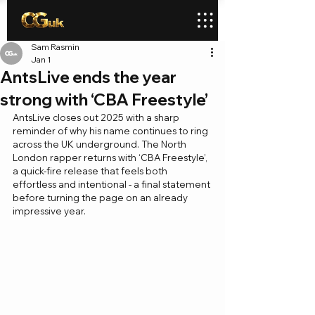
Sam Rasmin
Jan 1
AntsLive ends the year
strong with ‘CBA Freestyle’
AntsLive closes out 2025 with a sharp 
reminder of why his name continues to ring 
across the UK underground. The North 
London rapper returns with ‘CBA Freestyle’, 
a quick-fire release that feels both 
effortless and intentional - a final statement 
before turning the page on an already 
impressive year.