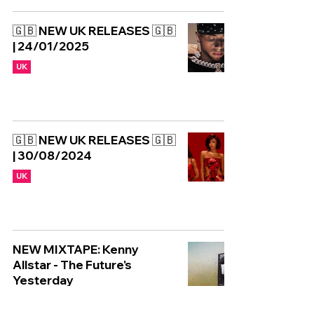
🇬🇧 NEW UK RELEASES 🇬🇧
| 24/01/2025
UK
🇬🇧 NEW UK RELEASES 🇬🇧
| 30/08/2024
UK
NEW MIXTAPE: Kenny
Allstar - The Future's
Yesterday
UK