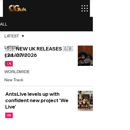
ALL
LATEST
LATEST
🇬🇧 NEW UK RELEASES 🇬🇧
| 24/07/2026
EXCLUSIVE
UK
UK
WORLDWIDE
New Track
AntsLive levels up with
confident new project 'We
Live'
UK