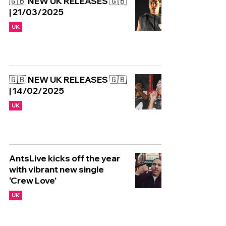
🇬🇧 NEW UK RELEASES 🇬🇧
| 21/03/2025
UK
🇬🇧 NEW UK RELEASES 🇬🇧
| 14/02/2025
UK
AntsLive kicks off the year
with vibrant new single
‘Crew Love’
UK