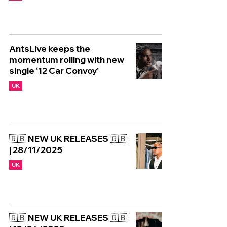
AntsLive keeps the
momentum rolling with new
single ‘12 Car Convoy’
UK
🇬🇧 NEW UK RELEASES 🇬🇧
| 28/11/2025
UK
🇬🇧 NEW UK RELEASES 🇬🇧