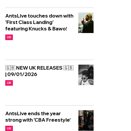
AntsLive touches down with
‘First Class Landing’
featuring Knucks & Bawo!
UK
🇬🇧 NEW UK RELEASES 🇬🇧
| 09/01/2026
UK
AntsLive ends the year
strong with ‘CBA Freestyle’
UK