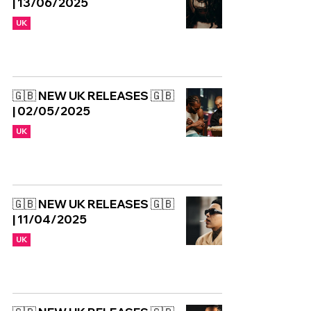
| 13/06/2025
UK
🇬🇧 NEW UK RELEASES 🇬🇧
| 02/05/2025
UK
🇬🇧 NEW UK RELEASES 🇬🇧
| 11/04/2025
UK