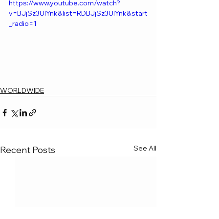
https://www.youtube.com/watch?
v=BJjSz3UlYnk&list=RDBJjSz3UlYnk&start
_radio=1
WORLDWIDE
See All
Recent Posts