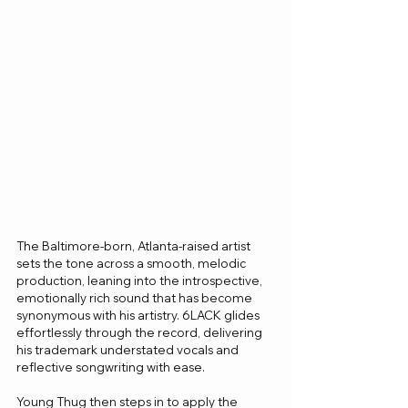
The Baltimore-born, Atlanta-raised artist 
sets the tone across a smooth, melodic 
production, leaning into the introspective, 
emotionally rich sound that has become 
synonymous with his artistry. 6LACK glides 
effortlessly through the record, delivering 
his trademark understated vocals and 
reflective songwriting with ease.
Young Thug then steps in to apply the 