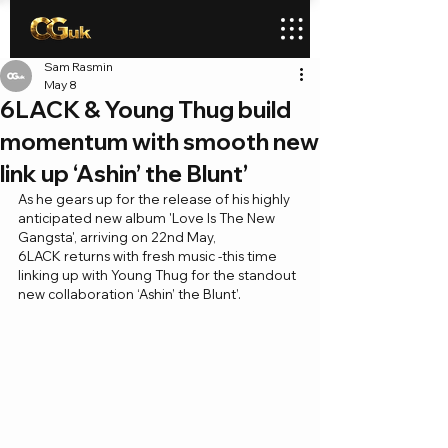
Sam Rasmin
May 8
6LACK & Young Thug build
momentum with smooth new
link up ‘Ashin’ the Blunt’
As he gears up for the release of his highly 
anticipated new album 'Love Is The New 
Gangsta', arriving on 22nd May, 
6LACK returns with fresh music -this time 
linking up with Young Thug for the standout 
new collaboration ‘Ashin’ the Blunt’.