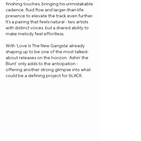
finishing touches, bringing his unmistakable 
cadence, fluid flow and larger-than-life 
presence to elevate the track even further. 
It’s a pairing that feels natural - two artists 
with distinct voices, but a shared ability to 
make melody feel effortless.
With 'Love Is The New Gangsta' already 
shaping up to be one of the most talked-
about releases on the horizon, ‘Ashin’ the 
Blunt’ only adds to the anticipation - 
offering another strong glimpse into what 
could be a defining project for 6LACK.