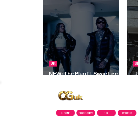
UK
U
NEW: The Plug ft. Swae Lee &

Stefflon Don - Run Through
2
Copyright © CGuk | 2026
HOME
EXCLUSIVE
UK
WORLD