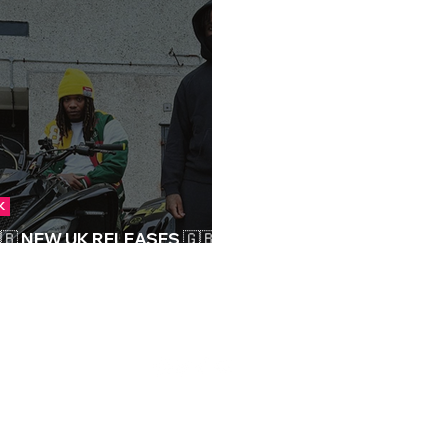
K
🇧 NEW UK RELEASES 🇬🇧 |
9/09/2023
S