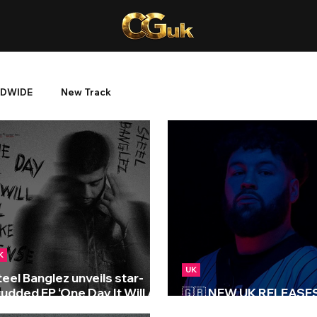
DWIDE
New Track
K
UK
teel Banglez unveils star-
udded EP ‘One Day It Will All
🇬🇧 NEW UK RELEASES 
ake Sense’
15/12/2023