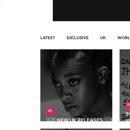
LATEST
EXCLUSIVE
UK
WORL
U
UK
S
🇬🇧 NEW UK RELEASES 🇬🇧 |
st
06/06/2025
M