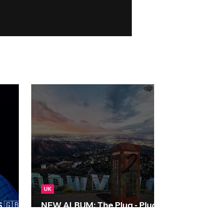
UK
🇬🇧 |
NEW ALBUM: The Plug - Plug
Talk 2