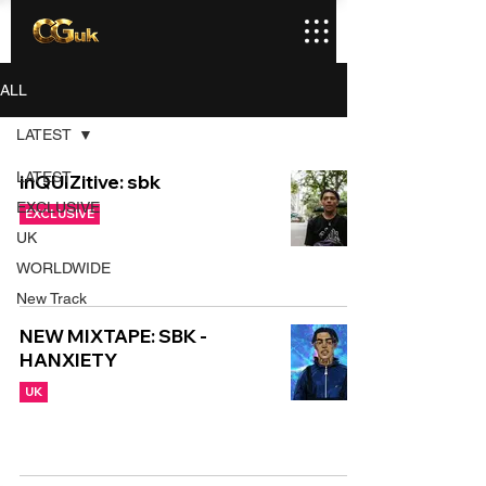
ALL
LATEST
LATEST
inQUIZitive: sbk
EXCLUSIVE
EXCLUSIVE
UK
WORLDWIDE
New Track
NEW MIXTAPE: SBK -
HANXIETY
UK