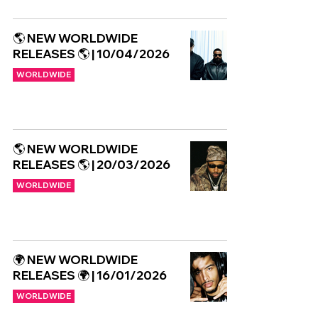
🌎 NEW WORLDWIDE
RELEASES 🌎 | 10/04/2026
WORLDWIDE
🌎 NEW WORLDWIDE
RELEASES 🌎 | 20/03/2026
WORLDWIDE
🌍 NEW WORLDWIDE
RELEASES 🌍 | 16/01/2026
WORLDWIDE