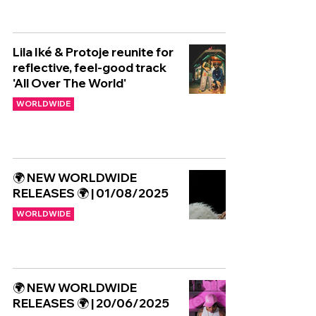
Lila Iké & Protoje reunite for
reflective, feel-good track
'All Over The World'
WORLDWIDE
🌍 NEW WORLDWIDE
RELEASES 🌍 | 01/08/2025
WORLDWIDE
🌍 NEW WORLDWIDE
RELEASES 🌍 | 20/06/2025