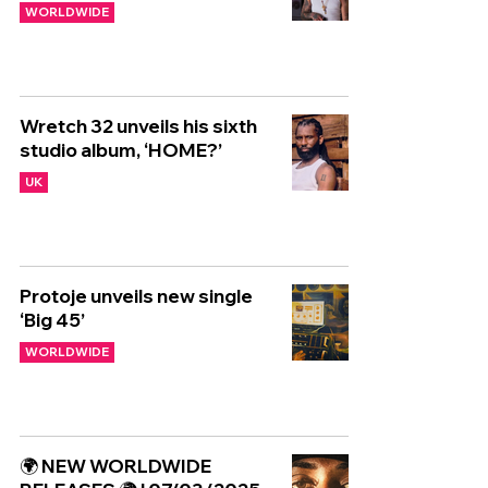
WORLDWIDE
Wretch 32 unveils his sixth
studio album, ‘HOME?’
UK
Protoje unveils new single
‘Big 45’
WORLDWIDE
🌍 NEW WORLDWIDE