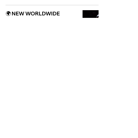
🌍 NEW WORLDWIDE
RELEASES 🌍 | 28/06/2024
WORLDWIDE
NEW: Lila Iké ft. H.E.R - He
Loves Us Both
WORLDWIDE
🌍 NEW WORLDWIDE
RELEASES 🌍 | 01/03/2024
WORLDWIDE