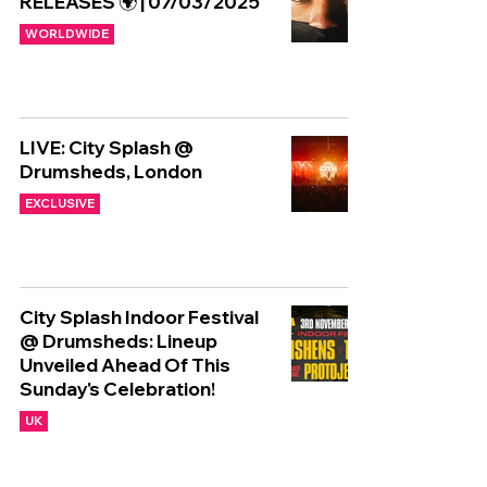
RELEASES 🌍 | 07/03/2025
WORLDWIDE
LIVE: City Splash @
Drumsheds, London
EXCLUSIVE
City Splash Indoor Festival
@ Drumsheds: Lineup
Unveiled Ahead Of This
Sunday's Celebration!
UK