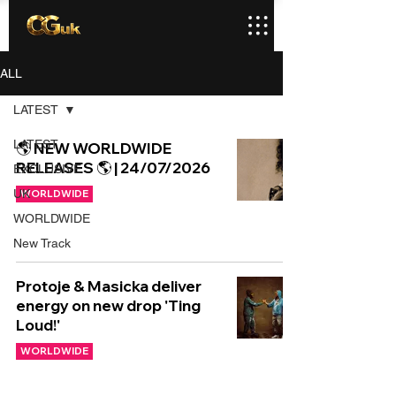
ALL
LATEST
LATEST
🌎 NEW WORLDWIDE
RELEASES 🌎 | 24/07/2026
EXCLUSIVE
UK
WORLDWIDE
WORLDWIDE
New Track
Protoje & Masicka deliver
energy on new drop 'Ting
Loud!'
WORLDWIDE