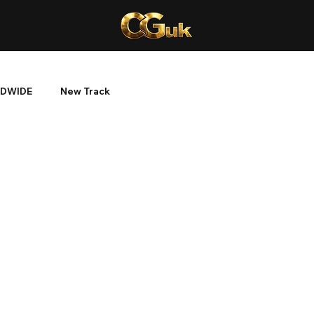
DWIDE
New Track