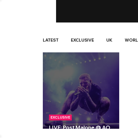
LATEST
EXCLUSIVE
UK
WORL
EXCLUSIVE
LIVE: Post Malone @ AO
Arena, Manchester