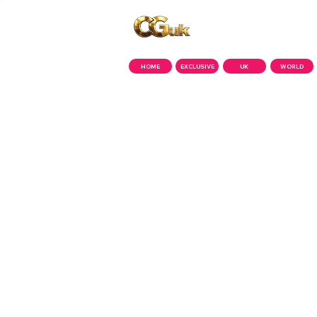
Copyright © CGuk | 2026
HOME
EXCLUSIVE
UK
WORLD