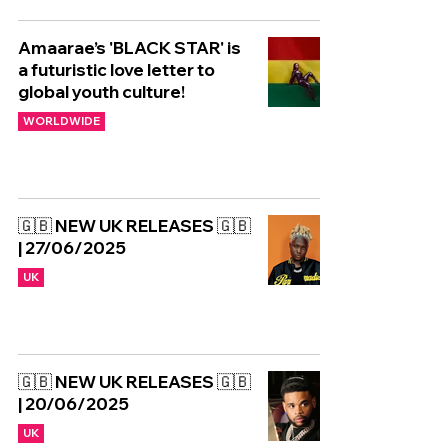
Amaarae’s 'BLACK STAR' is
a futuristic love letter to
global youth culture!
WORLDWIDE
🇬🇧 NEW UK RELEASES 🇬🇧
| 27/06/2025
UK
🇬🇧 NEW UK RELEASES 🇬🇧
| 20/06/2025
UK