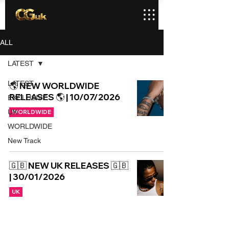
ALL
LATEST
LATEST
🌎 NEW WORLDWIDE
RELEASES 🌎 | 10/07/2026
EXCLUSIVE
UK
WORLDWIDE
WORLDWIDE
New Track
🇬🇧 NEW UK RELEASES 🇬🇧
| 30/01/2026
UK