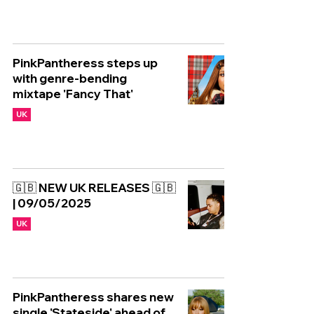
PinkPantheress steps up
with genre-bending
mixtape 'Fancy That'
UK
🇬🇧 NEW UK RELEASES 🇬🇧
| 09/05/2025
UK
PinkPantheress shares new
single 'Stateside' ahead of