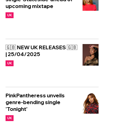
upcoming mixtape
UK
🇬🇧 NEW UK RELEASES 🇬🇧
| 25/04/2025
UK
PinkPantheress unveils
genre-bending single
'Tonight'
UK