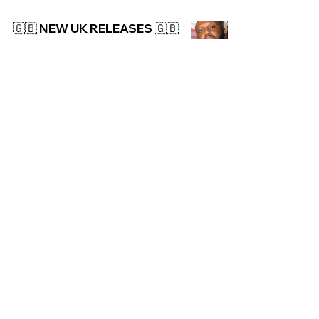
🇬🇧 NEW UK RELEASES 🇬🇧
| 04/04/2025
UK
🇬🇧 NEW UK RELEASES 🇬🇧
| 24/05/2024
UK
NEW ALBUM:
PinkPantheress - Heaven
Knows
UK