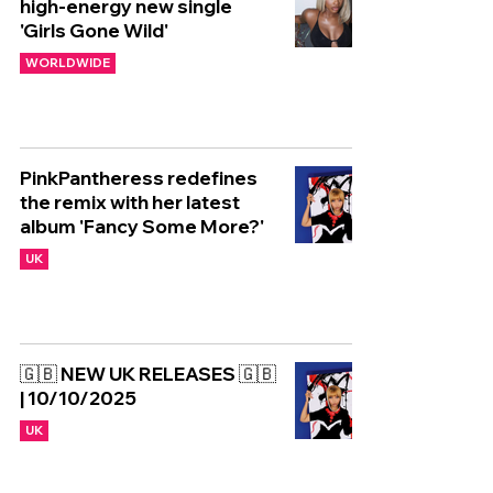
high-energy new single
'Girls Gone Wild'
WORLDWIDE
PinkPantheress redefines
the remix with her latest
album 'Fancy Some More?'
UK
🇬🇧 NEW UK RELEASES 🇬🇧
| 10/10/2025
UK