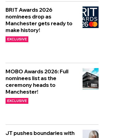
BRIT Awards 2026
nominees drop as
Manchester gets ready to
make history!
EXCLUSIVE
MOBO Awards 2026: Full
nominees list as the
ceremony heads to
Manchester!
EXCLUSIVE
JT pushes boundaries with