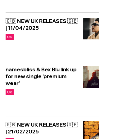
🇬🇧 NEW UK RELEASES 🇬🇧
| 11/04/2025
UK
namesbliss & Bex Blu link up
for new single ‘premium
wear’
UK
🇬🇧 NEW UK RELEASES 🇬🇧
| 21/02/2025