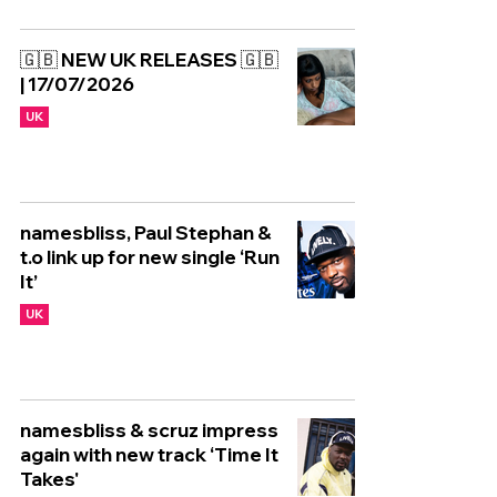
🇬🇧 NEW UK RELEASES 🇬🇧
| 17/07/2026
UK
namesbliss, Paul Stephan &
t.o link up for new single ‘Run
It’
UK
namesbliss & scruz impress
again with new track ‘Time It
Takes'