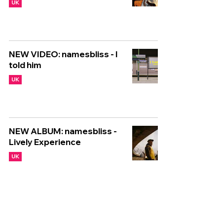
UK
NEW VIDEO: namesbliss - I
told him
UK
NEW ALBUM: namesbliss -
Lively Experience
UK
🇬🇧 NEW UK RELEASES 🇬🇧
| 31/05/2024