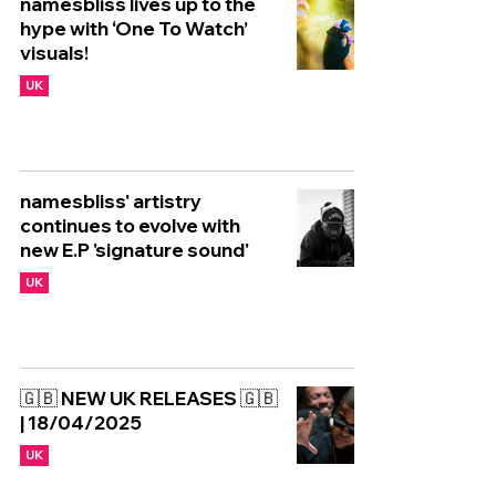
namesbliss lives up to the
hype with ‘One To Watch’
visuals!
UK
namesbliss' artistry
continues to evolve with
new E.P 'signature sound'
UK
🇬🇧 NEW UK RELEASES 🇬🇧
| 18/04/2025
UK