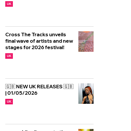
UK
Cross The Tracks unveils
final wave of artists and new
stages for 2026 festival!
UK
🇬🇧 NEW UK RELEASES 🇬🇧
| 01/05/2026
UK