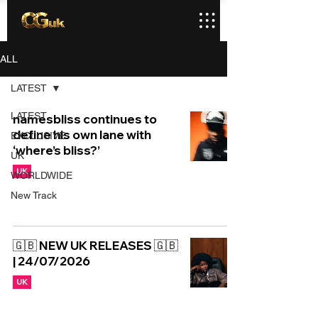
ALL
LATEST
LATEST
namesbliss continues to
define his own lane with
EXCLUSIVE
‘where’s bliss?’
UK
UK
WORLDWIDE
New Track
🇬🇧 NEW UK RELEASES 🇬🇧
| 24/07/2026
UK