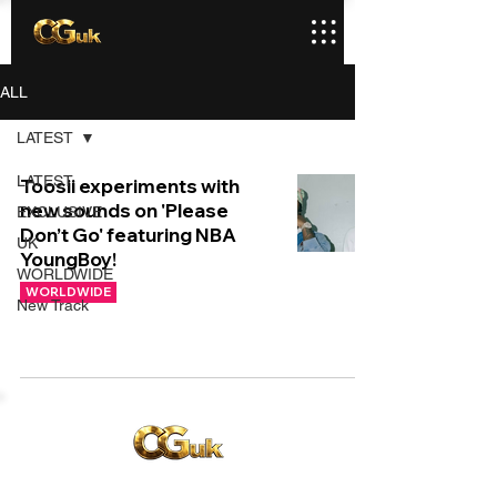
ALL
LATEST
LATEST
Toosii experiments with
new sounds on 'Please
EXCLUSIVE
Don’t Go' featuring NBA
UK
YoungBoy!
WORLDWIDE
WORLDWIDE
New Track
Copyright © CGuk | 2026