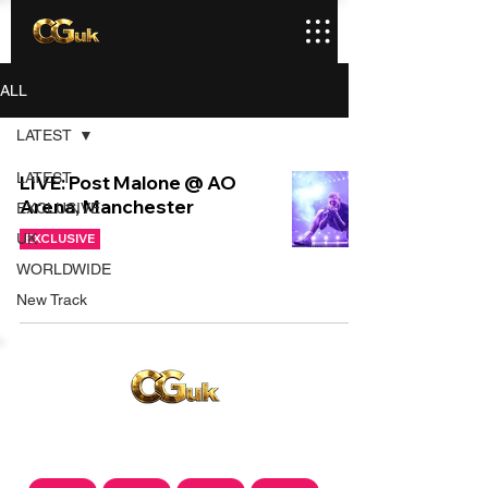
ALL
LATEST
LATEST
LIVE: Post Malone @ AO
Arena, Manchester
EXCLUSIVE
UK
EXCLUSIVE
WORLDWIDE
New Track
Copyright © CGuk | 2026